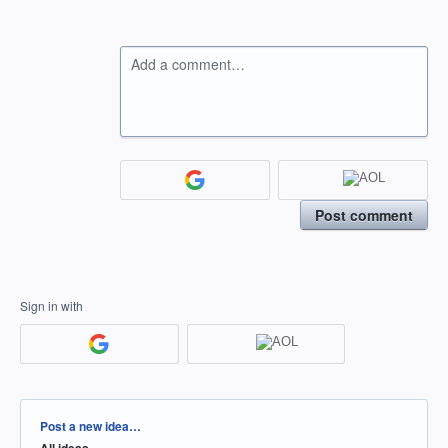
Add a comment…
Post comment
Sign in with
Categories
Post a new idea…