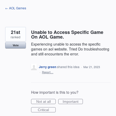
Skip
← AOL Games
to
content
21st
Unable to Access Specific Game
On AOL Game.
ranked
Experiencing unable to access the specific
Vote
games on aol website. Tried Do troubleshooting
and still encounters the error.
Jerry green
shared this idea
·
Mar 21, 2023
·
Report…
How important is this to you?
Not at all
Important
Critical