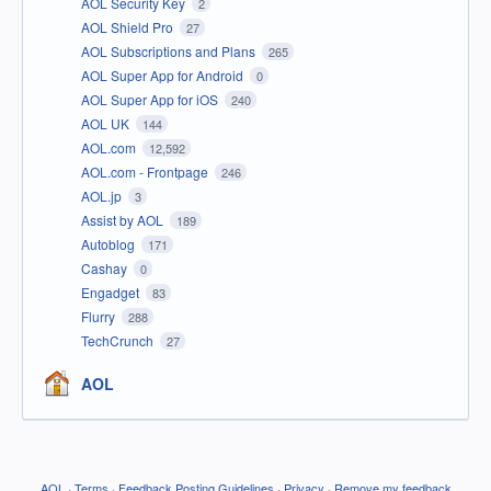
AOL Security Key
2
AOL Shield Pro
27
AOL Subscriptions and Plans
265
AOL Super App for Android
0
AOL Super App for iOS
240
AOL UK
144
AOL.com
12,592
AOL.com - Frontpage
246
AOL.jp
3
Assist by AOL
189
Autoblog
171
Cashay
0
Engadget
83
Flurry
288
TechCrunch
27
AOL
AOL
·
Terms
·
Feedback Posting Guidelines
·
Privacy
·
Remove my feedback