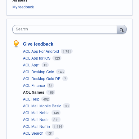
All ideas
My feedback
Search
Give feedback
AOL App For Android
1,791
AOL App for iOS
123
AOL App*
15
AOL Desktop Gold
146
AOL Desktop Gold DE
7
AOL Finance
34
AOL Games
166
AOL Help
402
AOL Mail Mobile Basic
90
AOL Mail Noble
145
AOL Mail Nodin
211
AOL Mail Norrin
1,414
AOL Search
131