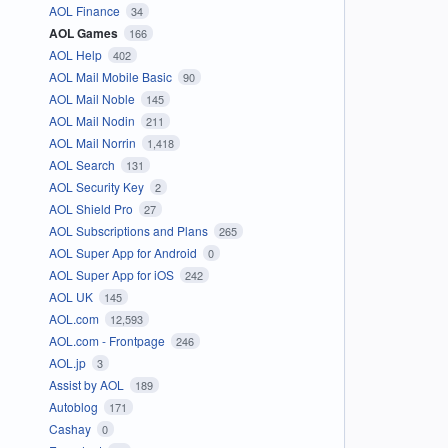
AOL Finance
34
AOL Games
166
AOL Help
402
AOL Mail Mobile Basic
90
AOL Mail Noble
145
AOL Mail Nodin
211
AOL Mail Norrin
1,418
AOL Search
131
AOL Security Key
2
AOL Shield Pro
27
AOL Subscriptions and Plans
265
AOL Super App for Android
0
AOL Super App for iOS
242
AOL UK
145
AOL.com
12,593
AOL.com - Frontpage
246
AOL.jp
3
Assist by AOL
189
Autoblog
171
Cashay
0