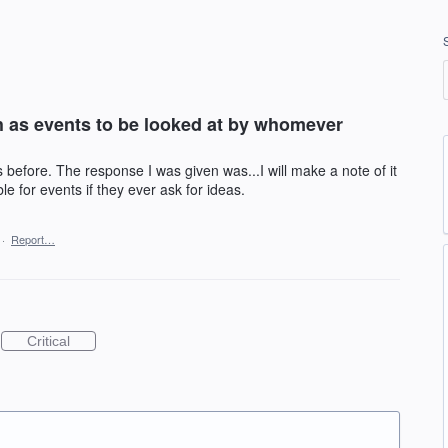
h as events to be looked at by whomever
before. The response I was given was...I will make a note of it
e for events if they ever ask for ideas.
·
Report…
Critical