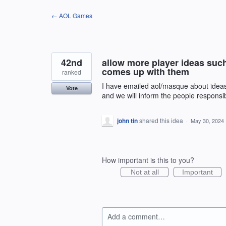
Skip
← AOL Games
to
content
42nd
allow more player ideas suc
comes up with them
ranked
I have emailed aol/masque about ideas 
Vote
and we will inform the people responsibl
john tin
shared this idea
·
May 30, 2024
How important is this to you?
Not at all
Important
Add a comment…