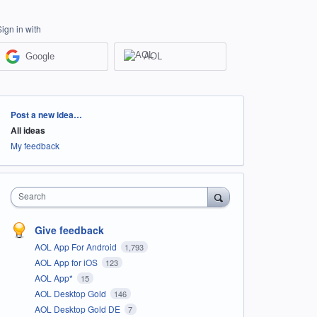
Sign in with
Google
AOL
Categories
Post a new idea…
All ideas
My feedback
Search
Give feedback
AOL App For Android
1,793
AOL App for iOS
123
AOL App*
15
AOL Desktop Gold
146
AOL Desktop Gold DE
7