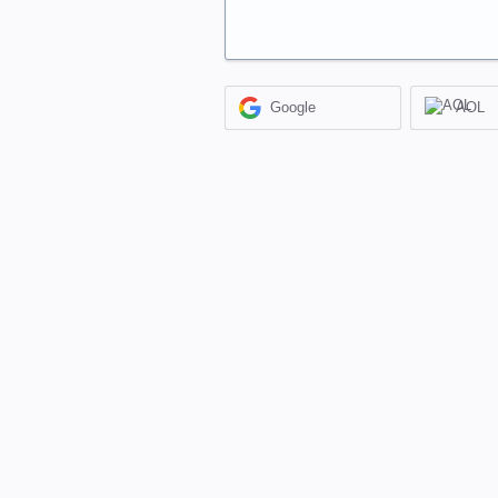
Google
AOL