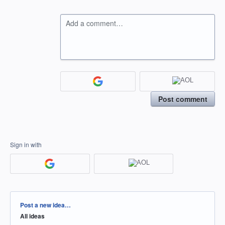
Add a comment…
Post comment
Sign in with
Categories
Post a new idea…
All ideas