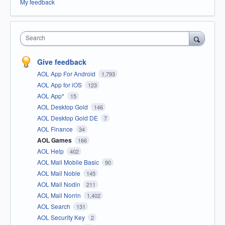
My feedback
Search
Give feedback
AOL App For Android
1,793
AOL App for iOS
123
AOL App*
15
AOL Desktop Gold
146
AOL Desktop Gold DE
7
AOL Finance
34
AOL Games
166
AOL Help
402
AOL Mail Mobile Basic
90
AOL Mail Noble
145
AOL Mail Nodin
211
AOL Mail Norrin
1,402
AOL Search
131
AOL Security Key
2