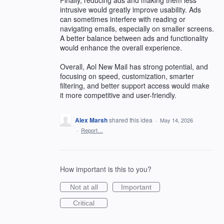
intrusive would greatly improve usability. Ads
can sometimes interfere with reading or
navigating emails, especially on smaller screens.
A better balance between ads and functionality
would enhance the overall experience.
Overall, Aol New Mail has strong potential, and
focusing on speed, customization, smarter
filtering, and better support access would make
it more competitive and user-friendly.
Alex Marsh
shared this idea
·
May 14, 2026
·
Report…
How important is this to you?
Not at all
Important
Critical