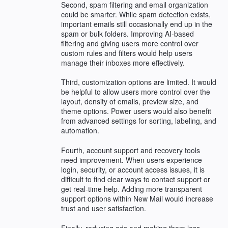
Second, spam filtering and email organization
could be smarter. While spam detection exists,
important emails still occasionally end up in the
spam or bulk folders. Improving AI-based
filtering and giving users more control over
custom rules and filters would help users
manage their inboxes more effectively.
Third, customization options are limited. It would
be helpful to allow users more control over the
layout, density of emails, preview size, and
theme options. Power users would also benefit
from advanced settings for sorting, labeling, and
automation.
Fourth, account support and recovery tools
need improvement. When users experience
login, security, or account access issues, it is
difficult to find clear ways to contact support or
get real-time help. Adding more transparent
support options within New Mail would increase
trust and user satisfaction.
Finally, reducing ads and making them less