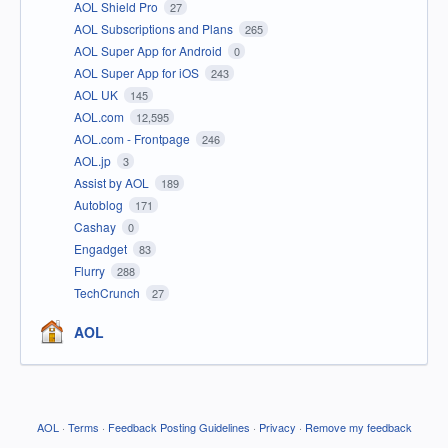
AOL Shield Pro
27
AOL Subscriptions and Plans
265
AOL Super App for Android
0
AOL Super App for iOS
243
AOL UK
145
AOL.com
12,595
AOL.com - Frontpage
246
AOL.jp
3
Assist by AOL
189
Autoblog
171
Cashay
0
Engadget
83
Flurry
288
TechCrunch
27
AOL
AOL
·
Terms
·
Feedback Posting Guidelines
·
Privacy
·
Remove my feedback