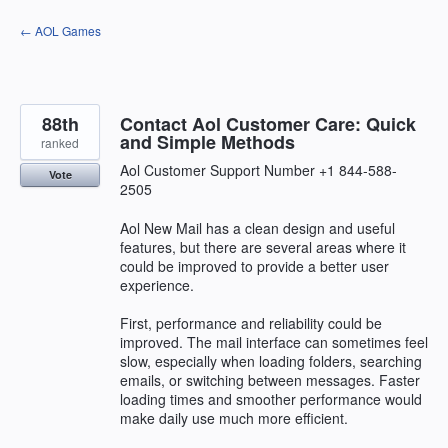
Skip
← AOL Games
to
content
88th
Contact Aol Customer Care: Quick
and Simple Methods
ranked
Aol Customer Support Number +1 844-588-
Vote
2505
Aol New Mail has a clean design and useful
features, but there are several areas where it
could be improved to provide a better user
experience.
First, performance and reliability could be
improved. The mail interface can sometimes feel
slow, especially when loading folders, searching
emails, or switching between messages. Faster
loading times and smoother performance would
make daily use much more efficient.