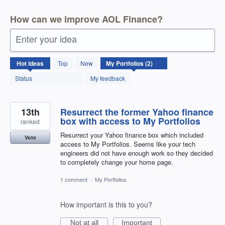
How can we improve AOL Finance?
Enter your idea
2
Hot
ideas
Top
New
results
found
Status
My feedback
13th
Resurrect the former Yahoo finance
box with access to My Portfolios
ranked
Resurrect your Yahoo finance box which included
Vote
access to My Portfolios. Seems like your tech
engineers did not have enough work so they decided
to completely change your home page.
1 comment
·
My Portfolios
How important is this to you?
Not at all
Important