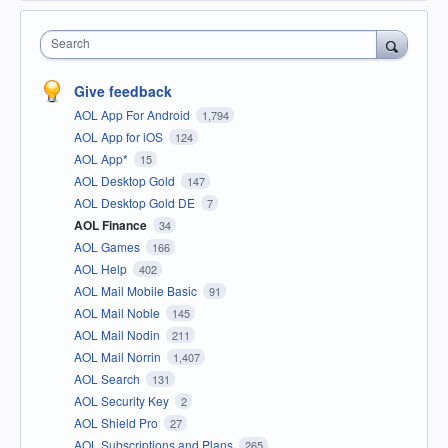
Search
Give feedback
AOL App For Android
1,794
AOL App for iOS
124
AOL App*
15
AOL Desktop Gold
147
AOL Desktop Gold DE
7
AOL Finance
34
AOL Games
166
AOL Help
402
AOL Mail Mobile Basic
91
AOL Mail Noble
145
AOL Mail Nodin
211
AOL Mail Norrin
1,407
AOL Search
131
AOL Security Key
2
AOL Shield Pro
27
AOL Subscriptions and Plans
265