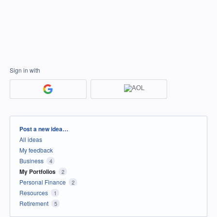
Sign in with
Categories
Post a new idea…
All ideas
My feedback
Business
4
My Portfolios
2
Personal Finance
2
Resources
1
Retirement
5