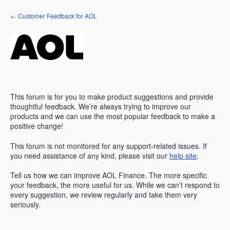
Skip
← Customer Feedback for AOL
to
content
This forum is for you to make product suggestions and provide
thoughtful feedback. We’re always trying to improve our
products and we can use the most popular feedback to make a
positive change!
This forum is not monitored for any support-related issues. If
you need assistance of any kind, please visit our
help site
.
Tell us how we can improve
AOL
Finance. The more specific
your feedback, the more useful for us. While we can’t respond to
every suggestion, we review regularly and take them very
seriously.