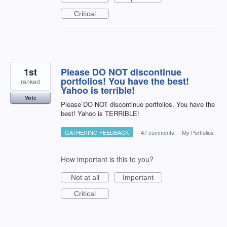
Critical
1st
Please DO NOT discontinue
portfolios! You have the best!
ranked
Yahoo is terrible!
Vote
Please DO NOT discontinue portfolios. You have the
best! Yahoo is TERRIBLE!
GATHERING FEEDBACK
·
47 comments
·
My Portfolios
How important is this to you?
Not at all
Important
Critical