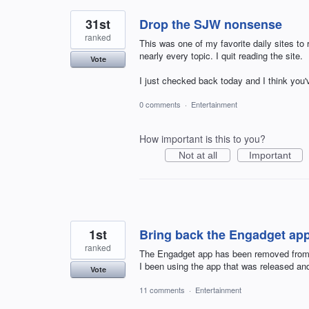
31st
Drop the SJW nonsense
ranked
This was one of my favorite daily sites t
nearly every topic. I quit reading the site.
Vote
I just checked back today and I think you
0 comments
·
Entertainment
How important is this to you?
Not at all
Important
1st
Bring back the Engadget app
ranked
The Engadget app has been removed from i
I been using the app that was released and
Vote
11 comments
·
Entertainment