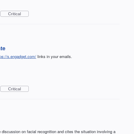
Critical
ate
tps://s.engadget.com/
links in your emails.
Critical
discussion on facial recognition and cites the situation involving a