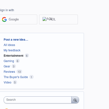
Sign in with
Google
AOL
Categories
Post a new idea…
All ideas
My feedback
Entertainment
6
Gaming
6
Gear
3
Reviews
13
The Buyer's Guide
1
Video
5
Search