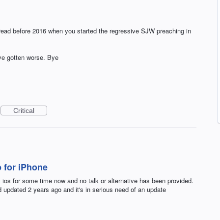
o read before 2016 when you started the regressive SJW preaching in
've gotten worse. Bye
Critical
 for iPhone
os for some time now and no talk or alternative has been provided.
 updated 2 years ago and it's in serious need of an update