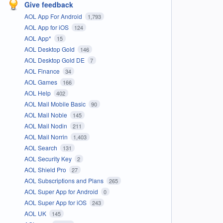
Give feedback
AOL App For Android
1,793
AOL App for iOS
124
AOL App*
15
AOL Desktop Gold
146
AOL Desktop Gold DE
7
AOL Finance
34
AOL Games
166
AOL Help
402
AOL Mail Mobile Basic
90
AOL Mail Noble
145
AOL Mail Nodin
211
AOL Mail Norrin
1,403
AOL Search
131
AOL Security Key
2
AOL Shield Pro
27
AOL Subscriptions and Plans
265
AOL Super App for Android
0
AOL Super App for iOS
243
AOL UK
145