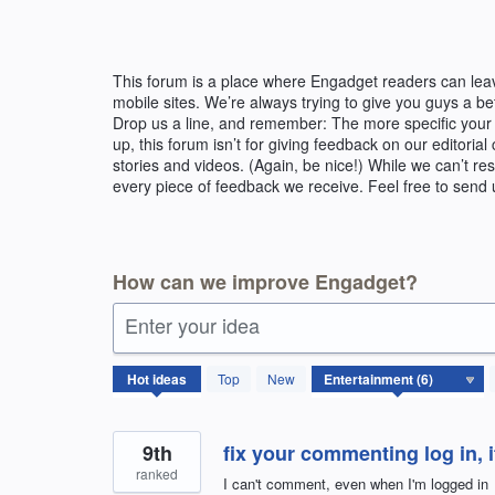
Skip
to
content
This forum is a place where Engadget readers can lea
mobile sites. We’re always trying to give you guys a b
Drop us a line, and remember: The more specific your 
up, this forum isn’t for giving feedback on our editor
stories and videos. (Again, be nice!) While we can’t r
every piece of feedback we receive. Feel free to send 
How can we improve Engadget?
Enter your idea
6
Hot
ideas
Top
New
results
found
9th
fix your commenting log in, i
ranked
I can't comment, even when I'm logged in