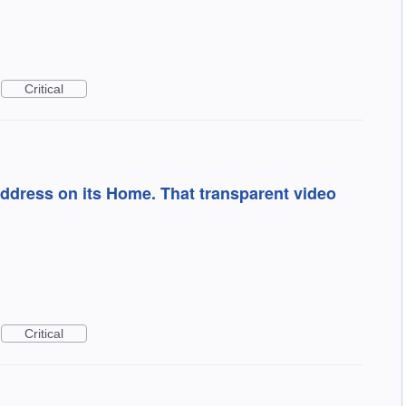
Critical
ddress on its Home. That transparent video
Critical