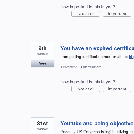
How important is this to you?
Not at all
Important
9th
You have an expired certific
ranked
I am getting certificate errors for all the
ht
Vote
1 comment
·
Entertainment
How important is this to you?
Not at all
Important
31st
Youtube and being objective
ranked
Recently US Congress is legitimatizing the 