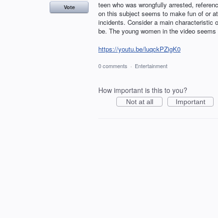
teen who was wrongfully arrested, referen
Vote
on this subject seems to make fun of or at 
incidents. Consider a main characteristic of
be. The young women in the video seems b
https://youtu.be/luqckPZigK0
0 comments
·
Entertainment
How important is this to you?
Not at all
Important