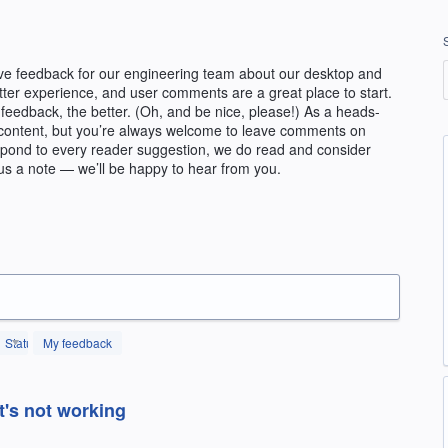
ve feedback for our engineering team about our desktop and
etter experience, and user comments are a great place to start.
feedback, the better. (Oh, and be nice, please!) As a heads-
ial content, but you’re always welcome to leave comments on
espond to every reader suggestion, we do read and consider
us a note — we’ll be happy to hear from you.
Status
My feedback
t's not working