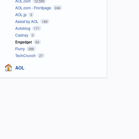
AOL.com
12,595
AOL.com - Frontpage
246
AOL.jp
3
Assist by AOL
189
Autoblog
171
Cashay
0
Engadget
83
Flurry
288
TechCrunch
27
AOL