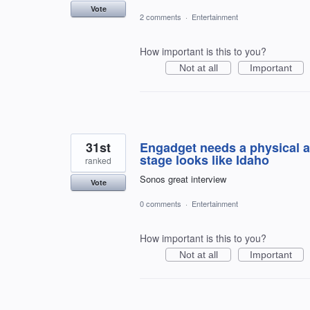
Vote
2 comments
·
Entertainment
How important is this to you?
Not at all
Important
31st
Engadget needs a physical a
stage looks like Idaho
ranked
Sonos great interview
Vote
0 comments
·
Entertainment
How important is this to you?
Not at all
Important