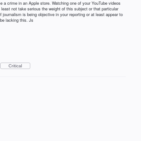
ce a crime in an Apple store. Watching one of your YouTube videos
least not take serious the weight of this subject or that particular
 journalism is being objective in your reporting or at least appear to
e lacking this. Js
Critical