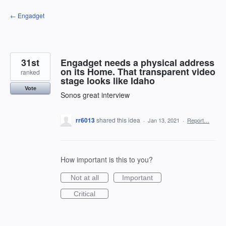
Skip
← Engadget
to
content
31st
Engadget needs a physical address
on its Home. That transparent video
ranked
stage looks like Idaho
Vote
Sonos great interview
rr6013
shared this idea
·
Jan 13, 2021
·
Report…
How important is this to you?
Not at all
Important
Critical