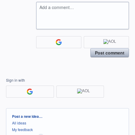
Add a comment…
Post comment
Sign in with
Categories
Post a new idea…
All ideas
My feedback