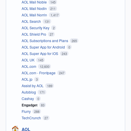
AOL Mail Noble
145
AOL Mail Nodin
211
AOL Mail Norrin
1,417
AOL Search
131
AOL Security Key
2
AOL Shield Pro
27
AOL Subscriptions and Plans
265
AOL Super App for Android
0
AOL Super App for iOS
243
AOL UK
145
AOL.com
12,600
AOL.com - Frontpage
247
AOL.jp
3
Assist by AOL
189
Autoblog
171
Cashay
0
Engadget
83
Flurry
288
TechCrunch
27
AOL