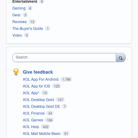
Entertainment
6
Gaming
6
Gear
3
Reviews
13
The Buyer's Guide
1
Video
5
Search
Give feedback
AOL App For Android
1,796
AOL App for iOS
125
AOL App*
15
AOL Desktop Gold
147
AOL Desktop Gold DE
7
AOL Finance
34
AOL Games
166
AOL Help
402
AOL Mail Mobile Basic
91