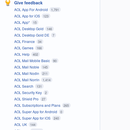
Give feedback
AOL App For Android
1,791
AOL App for iOS
123
AOL App*
15
AOL Desktop Gold
146
AOL Desktop Gold DE
7
AOL Finance
34
AOL Games
166
AOL Help
402
AOL Mail Mobile Basic
90
AOL Mail Noble
145
AOL Mail Nodin
211
AOL Mail Norrin
1,414
AOL Search
131
AOL Security Key
2
AOL Shield Pro
27
AOL Subscriptions and Plans
265
AOL Super App for Android
0
AOL Super App for iOS
240
AOL UK
144