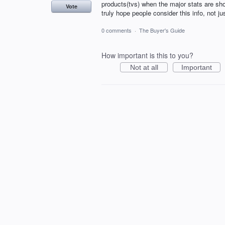
products(tvs) when the major stats are sho
Vote
truly hope people consider this info, not ju
0 comments
·
The Buyer's Guide
How important is this to you?
Not at all
Important