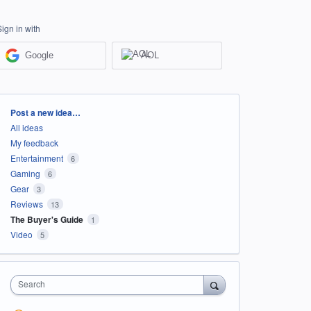
Sign in with
Google
AOL
Categories
Post a new idea…
All ideas
My feedback
Entertainment
6
Gaming
6
Gear
3
Reviews
13
The Buyer's Guide
1
Video
5
Search