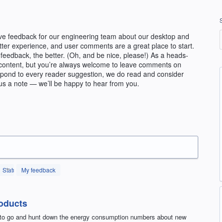
ve feedback for our engineering team about our desktop and
etter experience, and user comments are a great place to start.
feedback, the better. (Oh, and be nice, please!) As a heads-
ial content, but you’re always welcome to leave comments on
espond to every reader suggestion, we do read and consider
us a note — we’ll be happy to hear from you.
Status
My feedback
oducts
e to go and hunt down the energy consumption numbers about new