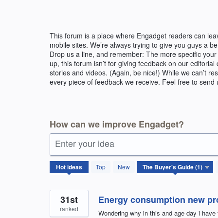
Skip
to
content
This forum is a place where Engadget readers can lea
mobile sites. We’re always trying to give you guys a b
Drop us a line, and remember: The more specific your 
up, this forum isn’t for giving feedback on our editor
stories and videos. (Again, be nice!) While we can’t r
every piece of feedback we receive. Feel free to send 
How can we improve Engadget?
Enter your idea
1
Hot
ideas
Top
New
result
found
31st
Energy consumption new pr
ranked
Wondering why in this and age day i hav