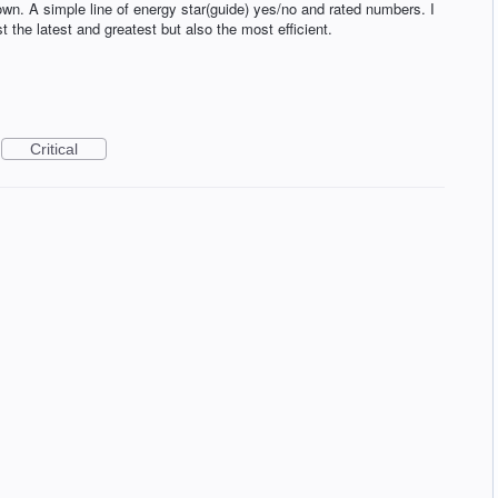
wn. A simple line of energy star(guide) yes/no and rated numbers. I
st the latest and greatest but also the most efficient.
Critical