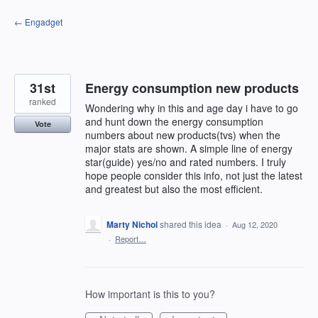
Skip
← Engadget
to
content
31st
Energy consumption new products
ranked
Wondering why in this and age day i have to go
and hunt down the energy consumption
Vote
numbers about new products(tvs) when the
major stats are shown. A simple line of energy
star(guide) yes/no and rated numbers. I truly
hope people consider this info, not just the latest
and greatest but also the most efficient.
Marty Nichol
shared this idea
·
Aug 12, 2020
·
Report…
How important is this to you?