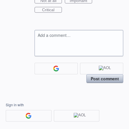
Not at all
Important
Critical
Add a comment…
Post comment
Sign in with