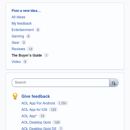
Categories
Post a new idea…
All ideas
My feedback
Entertainment
6
Gaming
6
Gear
3
Reviews
13
The Buyer's Guide
1
Video
5
Search
Give feedback
AOL App For Android
1,791
AOL App for iOS
123
AOL App*
15
AOL Desktop Gold
145
AOL Desktop Gold DE
7