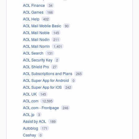
AOL Finance
34
AOL Games
166
AOL Help
402
AOL Mail Mobile Basic
90
AOL Mail Noble
145
AOL Mail Nodin
211
AOL Mail Norrin
1,401
AOL Search
131
AOL Security Key
2
AOL Shield Pro
27
AOL Subscriptions and Plans
265
AOL Super App for Android
0
AOL Super App for iOS
242
AOL UK
145
AOL.com
12,595
AOL.com - Frontpage
246
AOL.jp
3
Assist by AOL
189
Autoblog
171
Cashay
0