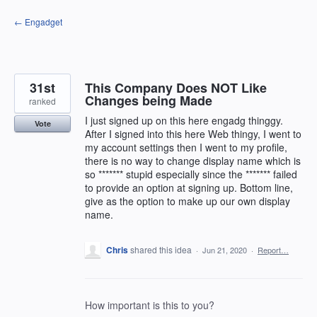
Skip
← Engadget
to
content
31st
This Company Does NOT Like
Changes being Made
ranked
I just signed up on this here engadg thinggy.
Vote
After I signed into this here Web thingy, I went to
my account settings then I went to my profile,
there is no way to change display name which is
so ******* stupid especially since the ******* failed
to provide an option at signing up. Bottom line,
give as the option to make up our own display
name.
Chris
shared this idea
·
Jun 21, 2020
·
Report…
How important is this to you?