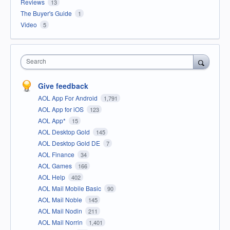
Reviews
13
The Buyer's Guide
1
Video
5
Search
Give feedback
AOL App For Android
1,791
AOL App for iOS
123
AOL App*
15
AOL Desktop Gold
145
AOL Desktop Gold DE
7
AOL Finance
34
AOL Games
166
AOL Help
402
AOL Mail Mobile Basic
90
AOL Mail Noble
145
AOL Mail Nodin
211
AOL Mail Norrin
1,401