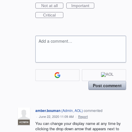
Not at all
Important
Critical
Add a comment…
Post comment
amber.bouman
(
Admin, AOL
)
commented
·
June 22, 2020 11:09 AM
·
Report
ADMIN
You can change your display name at any time by
clicking the drop down arrow that appears next to