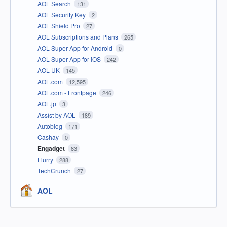
AOL Search
131
AOL Security Key
2
AOL Shield Pro
27
AOL Subscriptions and Plans
265
AOL Super App for Android
0
AOL Super App for iOS
242
AOL UK
145
AOL.com
12,595
AOL.com - Frontpage
246
AOL.jp
3
Assist by AOL
189
Autoblog
171
Cashay
0
Engadget
83
Flurry
288
TechCrunch
27
AOL