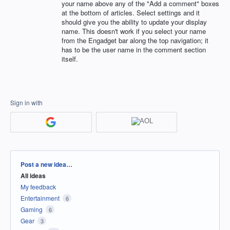
your name above any of the "Add a comment" boxes
at the bottom of articles. Select settings and it
should give you the ability to update your display
name. This doesn't work if you select your name
from the Engadget bar along the top navigation; it
has to be the user name in the comment section
itself.
Sign in with
Categories
Post a new idea…
All ideas
My feedback
Entertainment
6
Gaming
6
Gear
3