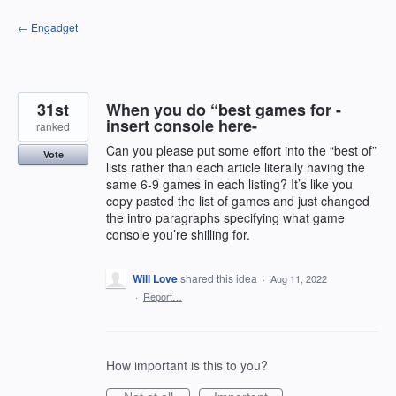
Skip
← Engadget
to
content
31st
When you do “best games for -
insert console here-
ranked
Can you please put some effort into the “best of”
Vote
lists rather than each article literally having the
same 6-9 games in each listing? It’s like you
copy pasted the list of games and just changed
the intro paragraphs specifying what game
console you’re shilling for.
Will Love
shared this idea
·
Aug 11, 2022
·
Report…
How important is this to you?