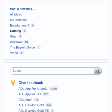
Categories
Post a new idea…
All ideas
My feedback
Entertainment
6
Gaming
6
Gear
3
Reviews
13
The Buyer's Guide
1
Video
5
Search
Give feedback
AOL App For Android
1,795
AOL App for iOS
125
AOL App*
15
AOL Desktop Gold
147
AOL Desktop Gold DE
7