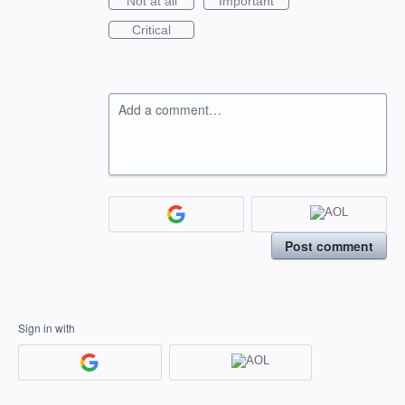
Not at all
Important
Critical
Add a comment…
Post comment
Sign in with