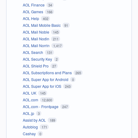
AOL Finance
34
AOL Games
166
AOL Help
402
AOL Mail Mobile Basic
91
AOL Mail Noble
145
AOL Mail Nodin
211
AOL Mail Norrin
1,417
AOL Search
131
AOL Security Key
2
AOL Shield Pro
27
AOL Subscriptions and Plans
265
AOL Super App for Android
0
AOL Super App for iOS
243
AOL UK
145
AOL.com
12,600
AOL.com - Frontpage
247
AOL.jp
3
Assist by AOL
189
Autoblog
171
Cashay
0