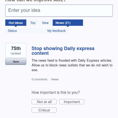
Enter your idea
21
Hot
ideas
Top
New
results
found
Status
My feedback
75th
Stop showing Daily express
content
ranked
The news feed is flooded with Daily Express articles.
Vote
Allow us to block news outlets that we do not wish to
see.
0 comments
·
News
How important is this to you?
Not at all
Important
Critical