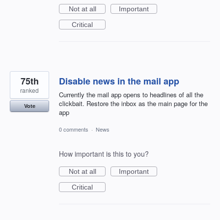
Not at all
Important
Critical
75th
Disable news in the mail app
ranked
Currently the mail app opens to headlines of all the
clickbait. Restore the inbox as the main page for the
Vote
app
0 comments
·
News
How important is this to you?
Not at all
Important
Critical