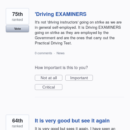
75th
'Driving EXAMINERS
ranked
It's not 'driving instructors' going on strike as we are
in general self-employed. It is Driving EXAMINERS
Vote
going on strike as they are employed by the
Government and are the ones that carry out the
Practical Driving Test.
0 comments
·
News
How important is this to you?
Not at all
Important
Critical
64th
It is very good but see it again
ranked
It is very good but sees it again. I have seen an