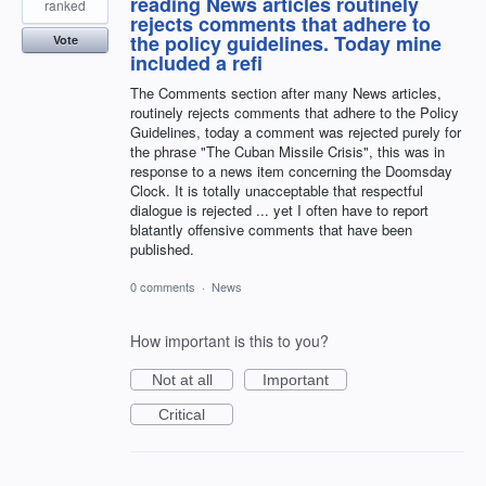
reading News articles routinely
ranked
rejects comments that adhere to
the policy guidelines. Today mine
Vote
included a refi
The Comments section after many News articles,
routinely rejects comments that adhere to the Policy
Guidelines, today a comment was rejected purely for
the phrase "The Cuban Missile Crisis", this was in
response to a news item concerning the Doomsday
Clock. It is totally unacceptable that respectful
dialogue is rejected ... yet I often have to report
blatantly offensive comments that have been
published.
0 comments
·
News
How important is this to you?
Not at all
Important
Critical