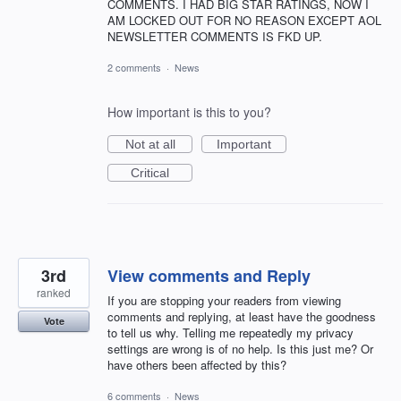
COMMENTS. I HAD BIG STAR RATINGS, NOW I
AM LOCKED OUT FOR NO REASON EXCEPT AOL
NEWSLETTER COMMENTS IS FKD UP.
2 comments
·
News
How important is this to you?
Not at all
Important
Critical
3rd
View comments and Reply
ranked
If you are stopping your readers from viewing
comments and replying, at least have the goodness
Vote
to tell us why. Telling me repeatedly my privacy
settings are wrong is of no help. Is this just me? Or
have others been affected by this?
6 comments
·
News