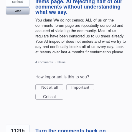
items page. AI rejecting half of our
ranked
comments without understanding
what we say.
Vote
You claim We do not censor. ALL of us on the
comments forum page are repeatedly censored and
accused of violating the community. Most of us
regulars have been censored up to 80 times already.
Your AI inspector does not understand what we try to
say and continually blocks all of us every day. Look
at history over last 4 months fir confirmation please.
4 comments
·
News
How important is this to you?
Not at all
Important
Critical
112th
Turn the comments back on