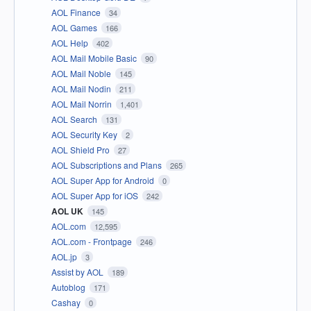
AOL Finance
34
AOL Games
166
AOL Help
402
AOL Mail Mobile Basic
90
AOL Mail Noble
145
AOL Mail Nodin
211
AOL Mail Norrin
1,401
AOL Search
131
AOL Security Key
2
AOL Shield Pro
27
AOL Subscriptions and Plans
265
AOL Super App for Android
0
AOL Super App for iOS
242
AOL UK
145
AOL.com
12,595
AOL.com - Frontpage
246
AOL.jp
3
Assist by AOL
189
Autoblog
171
Cashay
0