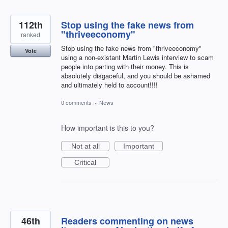
112th
Stop using the fake news from
"thriveeconomy"
ranked
Stop using the fake news from "thriveeconomy"
Vote
using a non-existant Martin Lewis interview to scam
people into parting with their money. This is
absolutely disgaceful, and you should be ashamed
and ultimately held to account!!!!
0 comments
·
News
How important is this to you?
Not at all
Important
Critical
46th
Readers commenting on news