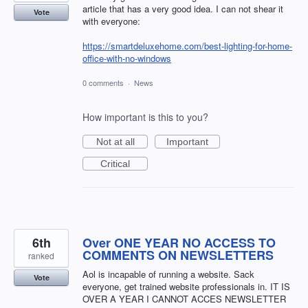
article that has a very good idea. I can not shear it
Vote
with everyone:
https://smartdeluxehome.com/best-lighting-for-home-
office-with-no-windows
0 comments
·
News
How important is this to you?
Not at all
Important
Critical
6th
Over ONE YEAR NO ACCESS TO
COMMENTS ON NEWSLETTERS
ranked
Aol is incapable of running a website. Sack
Vote
everyone, get trained website professionals in. IT IS
OVER A YEAR I CANNOT ACCES NEWSLETTER