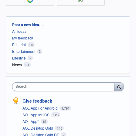
Categories
Post a new idea…
All ideas
My feedback
Editorial
20
Entertainment
3
Lifestyle
7
News
21
Search
Give feedback
AOL App For Android
1,791
AOL App for iOS
123
AOL App*
15
AOL Desktop Gold
145
AOL Desktop Gold DE
7