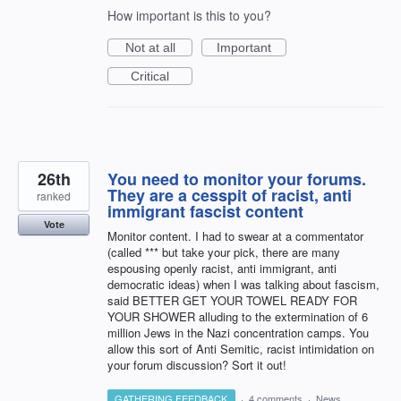
How important is this to you?
Not at all
Important
Critical
26th
You need to monitor your forums.
They are a cesspit of racist, anti
ranked
immigrant fascist content
Vote
Monitor content. I had to swear at a commentator
(called *** but take your pick, there are many
espousing openly racist, anti immigrant, anti
democratic ideas) when I was talking about fascism,
said BETTER GET YOUR TOWEL READY FOR
YOUR SHOWER alluding to the extermination of 6
million Jews in the Nazi concentration camps. You
allow this sort of Anti Semitic, racist intimidation on
your forum discussion? Sort it out!
GATHERING FEEDBACK
·
4 comments
·
News