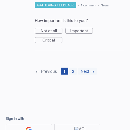
GATHERING FEEDBACK
·
1 comment
·
News
How important is this to you?
Not at all
Important
Critical
← Previous
1
2
Next →
Sign in with