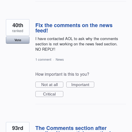
40th
Fix the comments on the news
feed!
ranked
I have contacted AOL to ask why the comments
Vote
section is not working on the news feed section.
NO REPLY!
1 comment
·
News
How important is this to you?
Not at all
Important
Critical
93rd
The Comments section after