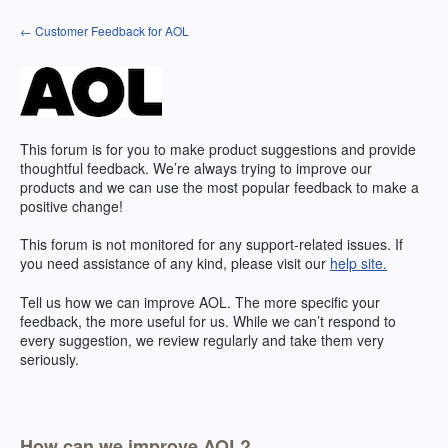
Skip
← Customer Feedback for AOL
to
content
This forum is for you to make product suggestions and provide
thoughtful feedback. We’re always trying to improve our
products and we can use the most popular feedback to make a
positive change!
This forum is not monitored for any support-related issues. If
you need assistance of any kind, please visit our
help site.
Tell us how we can improve AOL. The more specific your
feedback, the more useful for us. While we can’t respond to
every suggestion, we review regularly and take them very
seriously.
How can we improve AOL?