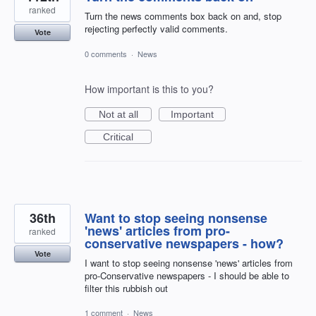
ranked
Turn the news comments box back on and, stop
rejecting perfectly valid comments.
Vote
0 comments
·
News
How important is this to you?
Not at all
Important
Critical
36th
Want to stop seeing nonsense
'news' articles from pro-
ranked
conservative newspapers - how?
Vote
I want to stop seeing nonsense 'news' articles from
pro-Conservative newspapers - I should be able to
filter this rubbish out
1 comment
·
News