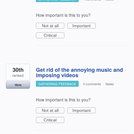
How important is this to you?
Not at all
Important
Critical
30th
Get rid of the annoying music and
imposing videos
ranked
GATHERING FEEDBACK
·
0 comments
·
News
Vote
How important is this to you?
Not at all
Important
Critical