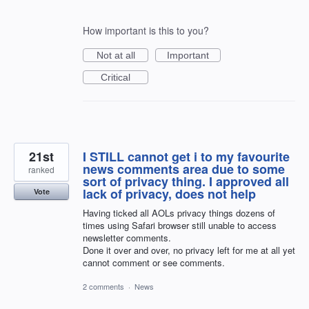
How important is this to you?
Not at all
Important
Critical
21st
I STILL cannot get i to my favourite
news comments area due to some
ranked
sort of privacy thing. I approved all
lack of privacy, does not help
Vote
Having ticked all AOLs privacy things dozens of
times using Safari browser still unable to access
newsletter comments.
Done it over and over, no privacy left for me at all yet
cannot comment or see comments.
2 comments
·
News