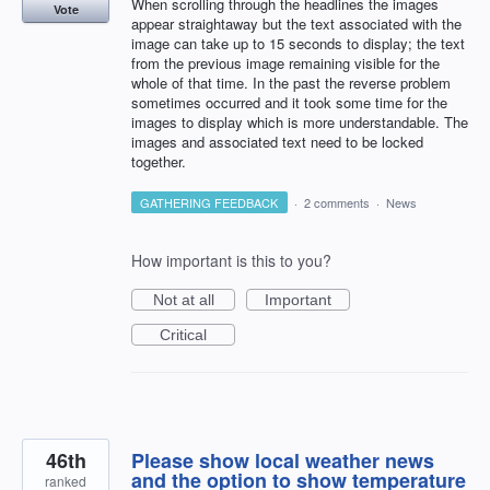
When scrolling through the headlines the images
Vote
appear straightaway but the text associated with the
image can take up to 15 seconds to display; the text
from the previous image remaining visible for the
whole of that time. In the past the reverse problem
sometimes occurred and it took some time for the
images to display which is more understandable. The
images and associated text need to be locked
together.
GATHERING FEEDBACK
·
2 comments
·
News
How important is this to you?
Not at all
Important
Critical
46th
Please show local weather news
and the option to show temperature
ranked