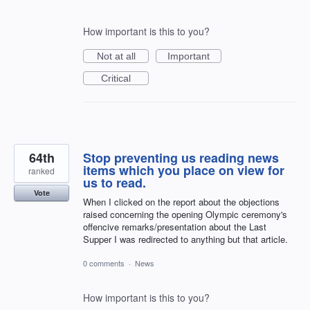
How important is this to you?
Not at all
Important
Critical
64th
Stop preventing us reading news
items which you place on view for
ranked
us to read.
Vote
When I clicked on the report about the objections
raised concerning the opening Olympic ceremony's
offencive remarks/presentation about the Last
Supper I was redirected to anything but that article.
0 comments
·
News
How important is this to you?