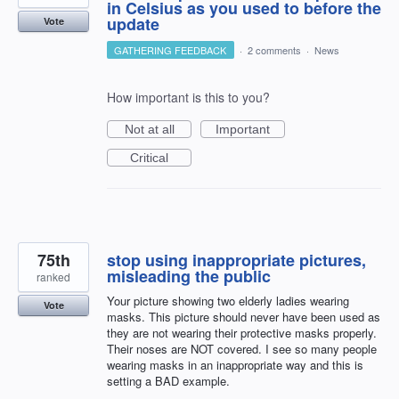
in Celsius as you used to before the
update
Vote
GATHERING FEEDBACK
·
2 comments
·
News
How important is this to you?
Not at all
Important
Critical
75th
stop using inappropriate pictures,
misleading the public
ranked
Your picture showing two elderly ladies wearing
Vote
masks. This picture should never have been used as
they are not wearing their protective masks properly.
Their noses are NOT covered. I see so many people
wearing masks in an inappropriate way and this is
setting a BAD example.