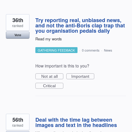
36th
Try reporting real, unbiased news,
and not the anti-Boris clap trap that
ranked
you organisation pedals daily
Vote
Read my words
GATHERING FEEDBACK
·
0 comments
·
News
How important is this to you?
Not at all
Important
Critical
56th
Deal with the time lag between
images and text in the headlines
ranked