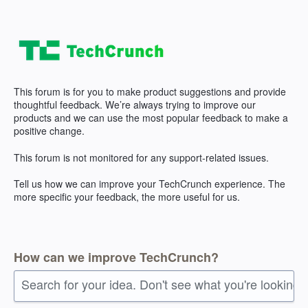
Skip
to
content
This forum is for you to make product suggestions and provide
thoughtful feedback. We’re always trying to improve our
products and we can use the most popular feedback to make a
positive change.
This forum is not monitored for any support-related issues.
Tell us how we can improve your TechCrunch experience. The
more specific your feedback, the more useful for us.
How can we improve TechCrunch?
Search for your idea. Don't see what you're looking 