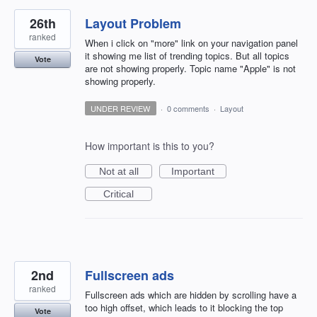
26th
Layout Problem
ranked
When i click on "more" link on your navigation panel
it showing me list of trending topics. But all topics
Vote
are not showing properly. Topic name "Apple" is not
showing properly.
UNDER REVIEW
·
0 comments
·
Layout
How important is this to you?
Not at all
Important
Critical
2nd
Fullscreen ads
ranked
Fullscreen ads which are hidden by scrolling have a
too high offset, which leads to it blocking the top
Vote