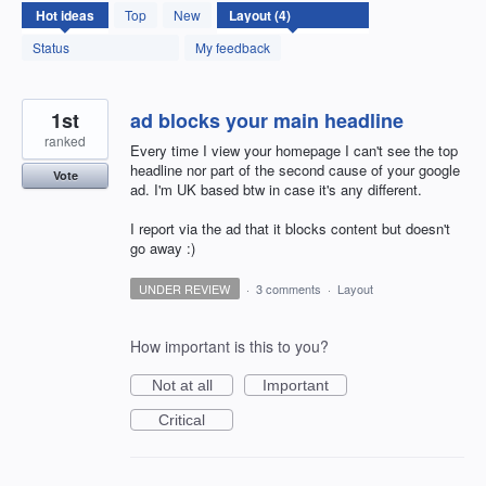
4
Hot
ideas
Top
New
results
found
Status
My feedback
1st
ad blocks your main headline
ranked
Every time I view your homepage I can't see the top
headline nor part of the second cause of your google
Vote
ad. I'm UK based btw in case it's any different.
I report via the ad that it blocks content but doesn't
go away :)
UNDER REVIEW
·
3 comments
·
Layout
How important is this to you?
Not at all
Important
Critical