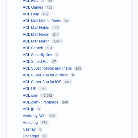
AOL Finance
34
AOL Games
166
AOL Help
402
AOL Mail Mobile Basic
90
AOL Mail Noble
145
AOL Mail Nodin
211
AOL Mail Norrin
1,414
AOL Search
131
AOL Security Key
2
AOL Shield Pro
27
AOL Subscriptions and Plans
265
AOL Super App for Android
0
AOL Super App for iOS
240
AOL UK
144
AOL.com
12,592
AOL.com - Frontpage
246
AOL.jp
3
Assist by AOL
189
Autoblog
171
Cashay
0
Engadget
83