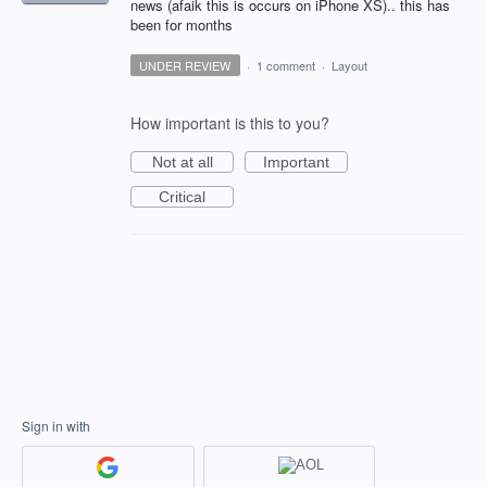
news (afaik this is occurs on iPhone XS).. this has
been for months
UNDER REVIEW
·
1 comment
·
Layout
How important is this to you?
Not at all
Important
Critical
Sign in with