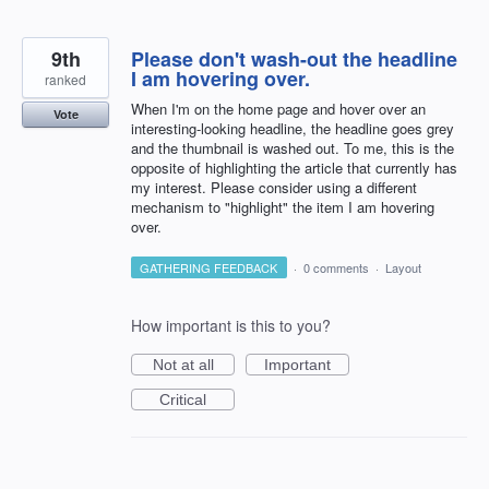
9th
Please don't wash-out the headline
I am hovering over.
ranked
When I'm on the home page and hover over an
Vote
interesting-looking headline, the headline goes grey
and the thumbnail is washed out. To me, this is the
opposite of highlighting the article that currently has
my interest. Please consider using a different
mechanism to "highlight" the item I am hovering
over.
GATHERING FEEDBACK
·
0 comments
·
Layout
How important is this to you?
Not at all
Important
Critical