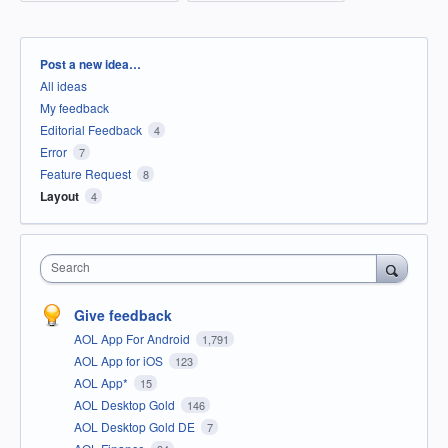
Categories
Post a new idea…
All ideas
My feedback
Editorial Feedback
4
Error
7
Feature Request
8
Layout
4
Search
Give feedback
AOL App For Android
1,791
AOL App for iOS
123
AOL App*
15
AOL Desktop Gold
146
AOL Desktop Gold DE
7