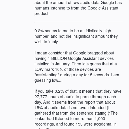
about the amount of raw audio data Google has
humans listening to from the Google Assistant
product.
0.2% seems to me to be an idiotically high
number, and not the insignificant amount they
wish to imply.
I mean consider that Google bragged about
having 1 BILLION Google Assistant devices
installed in January. Then lets guess that at a
LOW mark 10% of those devices are
"assistanting" during a day for 5 seconds. I am
guessing low....
If you take 0.2% of that, it means that they have
27,777 hours of audio to parse through each
day. And it seems from the report that about
15% of audio data is not even intended (I
gathered that from the sentence stating ("The
leaker had listened to more than 1,000
recordings, and found 153 were accidental in