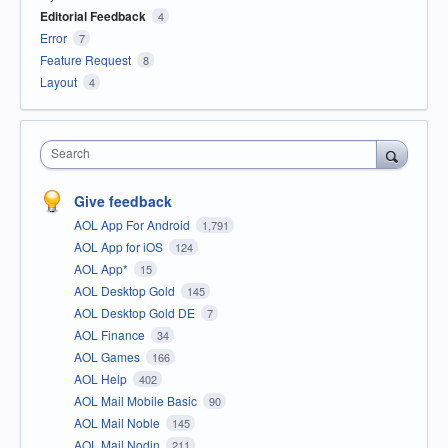
Editorial Feedback
4
Error
7
Feature Request
8
Layout
4
Search
Give feedback
AOL App For Android
1,791
AOL App for iOS
124
AOL App*
15
AOL Desktop Gold
145
AOL Desktop Gold DE
7
AOL Finance
34
AOL Games
166
AOL Help
402
AOL Mail Mobile Basic
90
AOL Mail Noble
145
AOL Mail Nodin
211