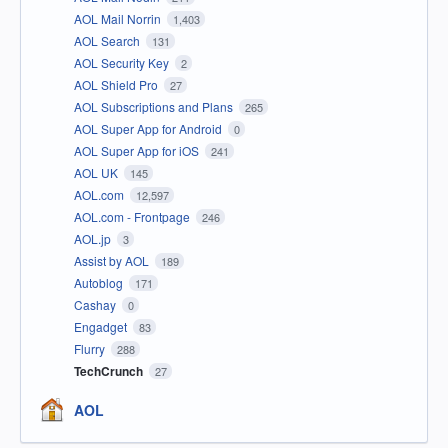
AOL Mail Norrin
1,403
AOL Search
131
AOL Security Key
2
AOL Shield Pro
27
AOL Subscriptions and Plans
265
AOL Super App for Android
0
AOL Super App for iOS
241
AOL UK
145
AOL.com
12,597
AOL.com - Frontpage
246
AOL.jp
3
Assist by AOL
189
Autoblog
171
Cashay
0
Engadget
83
Flurry
288
TechCrunch
27
AOL