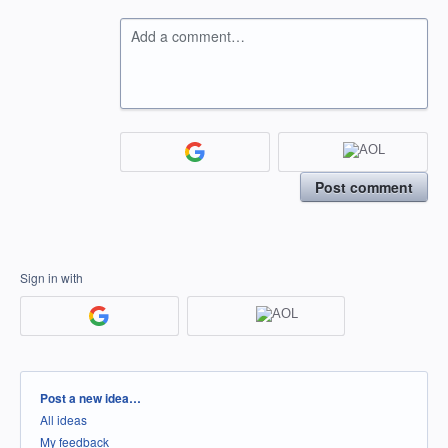
Add a comment…
Post comment
Sign in with
Categories
Post a new idea…
All ideas
My feedback