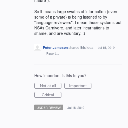
nature").
So it means large swaths of information (even
some of it private) is being listened to by
"language reviewers". I mean these systems put
NSAs Carnivore, and later incarnations to
shame, and are voluntary. :)
Peter Jameson
shared this idea
·
Jul 15, 2019
·
Report…
How important is this to you?
Not at all
Important
Critical
UNDER REVIEW
·
Jul 18, 2019