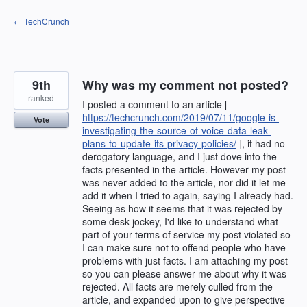
Skip
← TechCrunch
to
content
9th
Why was my comment not posted?
ranked
I posted a comment to an article [
https://techcrunch.com/2019/07/11/google-is-
Vote
investigating-the-source-of-voice-data-leak-
plans-to-update-its-privacy-policies/
], it had no
derogatory language, and I just dove into the
facts presented in the article. However my post
was never added to the article, nor did it let me
add it when I tried to again, saying I already had.
Seeing as how it seems that it was rejected by
some desk-jockey, I'd like to understand what
part of your terms of service my post violated so
I can make sure not to offend people who have
problems with just facts. I am attaching my post
so you can please answer me about why it was
rejected. All facts are merely culled from the
article, and expanded upon to give perspective