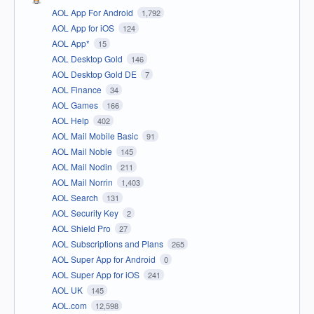
AOL App For Android
1,792
AOL App for iOS
124
AOL App*
15
AOL Desktop Gold
146
AOL Desktop Gold DE
7
AOL Finance
34
AOL Games
166
AOL Help
402
AOL Mail Mobile Basic
91
AOL Mail Noble
145
AOL Mail Nodin
211
AOL Mail Norrin
1,403
AOL Search
131
AOL Security Key
2
AOL Shield Pro
27
AOL Subscriptions and Plans
265
AOL Super App for Android
0
AOL Super App for iOS
241
AOL UK
145
AOL.com
12,598