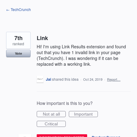
Skip
← TechCrunch
to
content
7th
Link
ranked
Hi! I'm using Link Results extension and found
out that you have 1 invalid link in your page
Vote
(TechCrunch). I was wondering if it can be
replaced with a working link.
Jai
shared this idea
·
Oct 24, 2019
·
Report…
How important is this to you?
Not at all
Important
Critical