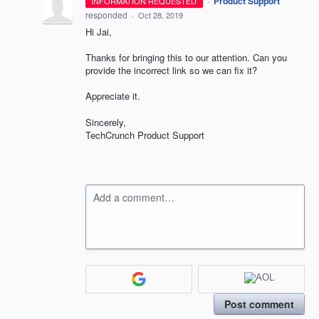
·
Product Support
INFORMATION REQUESTED
responded
·
Oct 28, 2019
Hi Jai,
Thanks for bringing this to our attention. Can you
provide the incorrect link so we can fix it?
Appreciate it.
Sincerely,
TechCrunch Product Support
Add a comment…
Post comment