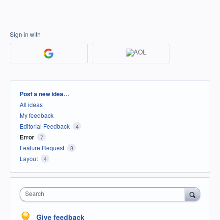
Sign in with
Categories
Post a new idea…
All ideas
My feedback
Editorial Feedback
4
Error
7
Feature Request
8
Layout
4
Search
Give feedback