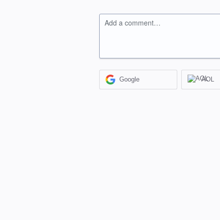
Add a comment…
Google
AOL