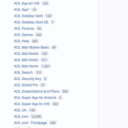
AOL App for iOS
123
AOL App*
15
AOL Desktop Gold
145
AOL Desktop Gold DE
7
AOL Finance
34
AOL Games
166
AOL Help
402
AOL Mail Mobile Basic
90
AOL Mail Noble
145
AOL Mail Nodin
211
AOL Mail Norrin
1,401
AOL Search
131
AOL Security Key
2
AOL Shield Pro
27
AOL Subscriptions and Plans
265
AOL Super App for Android
0
AOL Super App for iOS
242
AOL UK
145
AOL.com
12,595
AOL.com - Frontpage
246