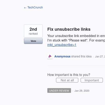
Skip
← TechCrunch
to
content
2nd
Fix unsubscribe links
ranked
Your unsubscribe link embedded in emai
I'm stuck with "Please wait". For exam
Vote
mkt_unsubscribe=1
Anonymous
shared this idea
·
Jan 27, 
How important is this to you?
Not at all
Important
UNDER REVIEW
·
Jan 29, 2020