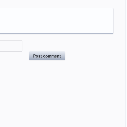
Post comment