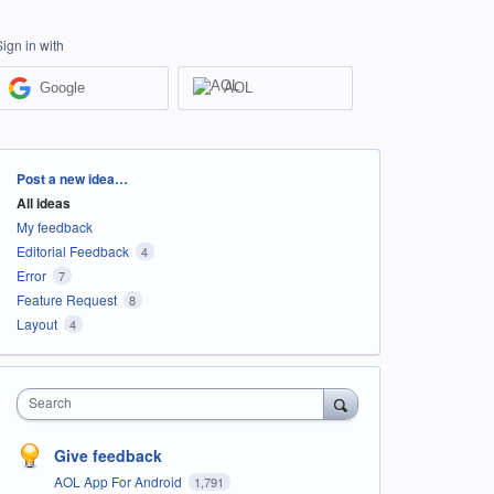
Sign in with
Google
AOL
Categories
Post a new idea…
All ideas
My feedback
Editorial Feedback
4
Error
7
Feature Request
8
Layout
4
Search
Give feedback
AOL App For Android
1,791