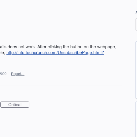
ls does not work. After clicking the button on the webpage,
ple,
http://info.techcrunch.com/UnsubscribePage.html?
2020
·
Report…
Critical