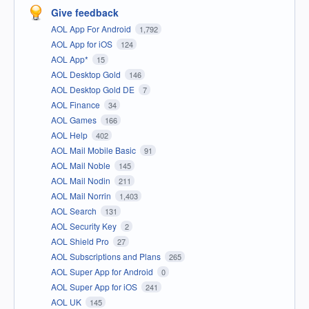
Give feedback
AOL App For Android
1,792
AOL App for iOS
124
AOL App*
15
AOL Desktop Gold
146
AOL Desktop Gold DE
7
AOL Finance
34
AOL Games
166
AOL Help
402
AOL Mail Mobile Basic
91
AOL Mail Noble
145
AOL Mail Nodin
211
AOL Mail Norrin
1,403
AOL Search
131
AOL Security Key
2
AOL Shield Pro
27
AOL Subscriptions and Plans
265
AOL Super App for Android
0
AOL Super App for iOS
241
AOL UK
145