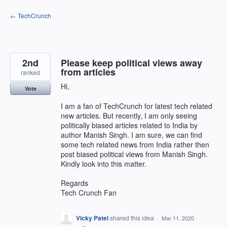
Skip
← TechCrunch
to
content
2nd
Please keep political views away
from articles
ranked
Hi,
Vote
I am a fan of TechCrunch for latest tech related
new articles. But recently, I am only seeing
politically biased articles related to India by
author Manish Singh. I am sure, we can find
some tech related news from India rather then
post biased political views from Manish Singh.
Kindly look into this matter.
Regards
Tech Crunch Fan
Vicky Patel
shared this idea
·
Mar 11, 2020