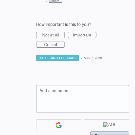
·
Report…
How important is this to you?
Not at all
Important
Critical
GATHERING FEEDBACK
·
May 7, 2020
Add a comment…