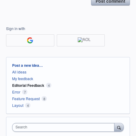
Post comment
Sign in with
Categories
Post a new idea…
All ideas
My feedback
Editorial Feedback
4
Error
7
Feature Request
8
Layout
4
Search