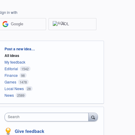
Sign in with
Google
AOL
Categories
Post a new idea…
All ideas
My feedback
Editorial
1542
Finance
98
Games
1478
Local News
28
News
2589
Search
Give feedback