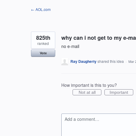
Skip
← AOL.com
to
content
825th
why can i not get to my e-m
ranked
no e-mail
Vote
Ray Daugherty
shared this idea
·
Mar 
How important is this to you?
Not at all
Important
Add a comment…