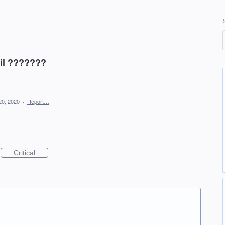
ail ???????
20, 2020
·
Report…
Critical