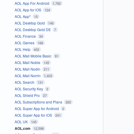
AOL App For Android
1,792
AOL App for iOS
124
AOL App*
15
AOL Desktop Gold
146
AOL Desktop Gold DE
7
AOL Finance
34
AOL Games
166
AOL Help
402
AOL Mail Mobile Basic
91
AOL Mail Noble
145
AOL Mail Nodin
211
AOL Mail Norrin
1,403
AOL Search
131
AOL Security Key
2
AOL Shield Pro
27
AOL Subscriptions and Plans
265
AOL Super App for Android
0
AOL Super App for iOS
241
AOL UK
145
AOL.com
12,598