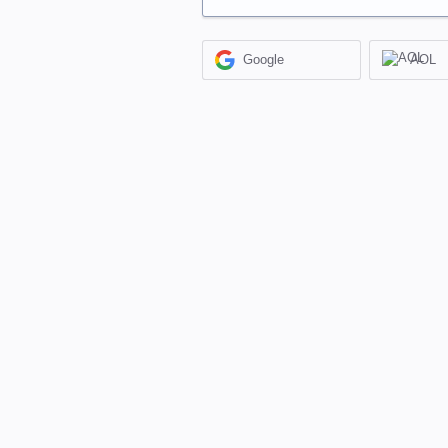
Google
AOL