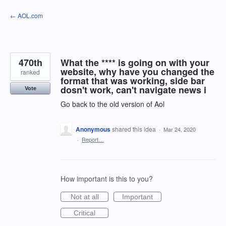
Skip
← AOL.com
to
content
470th
What the **** is going on with your
website, why have you changed the
ranked
format that was working, side bar
dosn't work, can't navigate news i
Vote
Go back to the old version of Aol
Anonymous
shared this idea
·
Mar 24, 2020
·
Report…
How important is this to you?
Not at all
Important
Critical