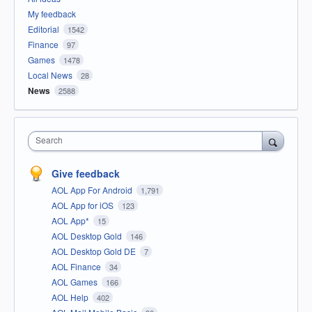
My feedback
Editorial
1542
Finance
97
Games
1478
Local News
28
News
2588
Search
Give feedback
AOL App For Android
1,791
AOL App for iOS
123
AOL App*
15
AOL Desktop Gold
146
AOL Desktop Gold DE
7
AOL Finance
34
AOL Games
166
AOL Help
402