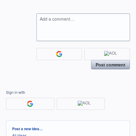
Add a comment…
Post comment
Sign in with
Categories
Post a new idea…
All ideas