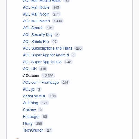
AOL Mail Mobile Basic
90
AOL Mail Noble
145
AOL Mail Nodin
211
AOL Mail Norrin
1,416
AOL Search
131
AOL Security Key
2
AOL Shield Pro
27
AOL Subscriptions and Plans
265
AOL Super App for Android
0
AOL Super App for iOS
242
AOL UK
145
AOL.com
12,592
AOL.com - Frontpage
246
AOL.jp
3
Assist by AOL
189
Autoblog
171
Cashay
0
Engadget
83
Flurry
288
TechCrunch
27