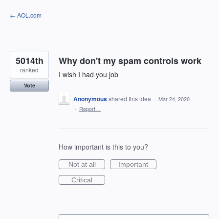
Skip
← AOL.com
to
content
5014th
Why don't my spam controls work
ranked
I wish I had you job
Vote
Anonymous
shared this idea
·
Mar 24, 2020
·
Report…
How important is this to you?
Not at all
Important
Critical