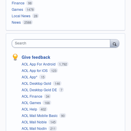
Finance
98
Games
1478
Local News
28
News
2588
Search
Give feedback
AOL App For Android
1,792
AOL App for iOS
123
AOL App*
15
AOL Desktop Gold
146
AOL Desktop Gold DE
7
AOL Finance
34
AOL Games
166
AOL Help
402
AOL Mail Mobile Basic
90
AOL Mail Noble
145
AOL Mail Nodin
211