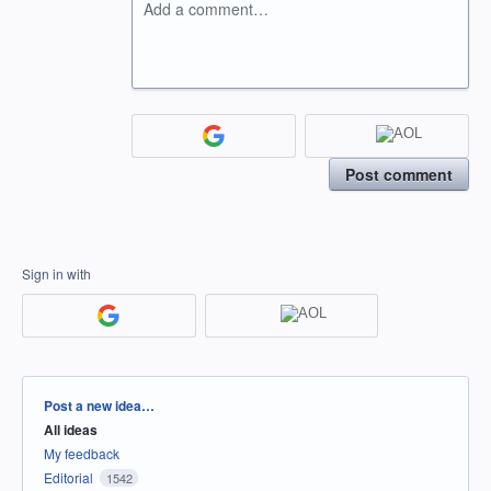
Add a comment…
Post comment
Sign in with
Categories
Post a new idea…
All ideas
My feedback
Editorial
1542