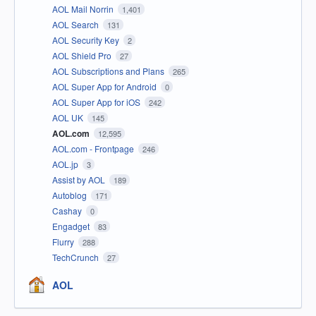
AOL Mail Norrin
1,401
AOL Search
131
AOL Security Key
2
AOL Shield Pro
27
AOL Subscriptions and Plans
265
AOL Super App for Android
0
AOL Super App for iOS
242
AOL UK
145
AOL.com
12,595
AOL.com - Frontpage
246
AOL.jp
3
Assist by AOL
189
Autoblog
171
Cashay
0
Engadget
83
Flurry
288
TechCrunch
27
AOL