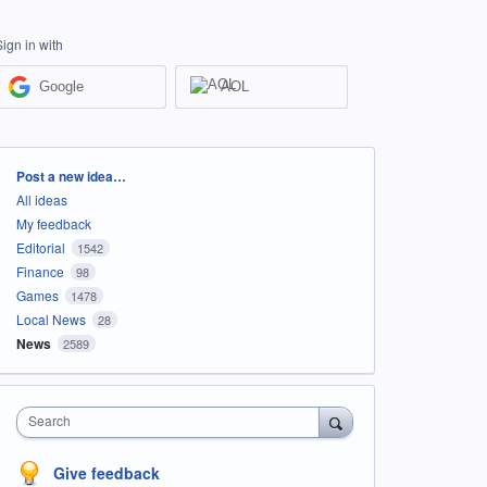
Sign in with
Google
AOL
Categories
Post a new idea…
All ideas
My feedback
Editorial
1542
Finance
98
Games
1478
Local News
28
News
2589
Search
Give feedback