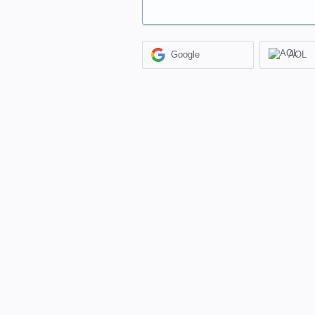
Google
AOL