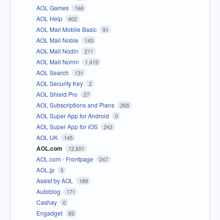
AOL Games
166
AOL Help
402
AOL Mail Mobile Basic
91
AOL Mail Noble
145
AOL Mail Nodin
211
AOL Mail Norrin
1,419
AOL Search
131
AOL Security Key
2
AOL Shield Pro
27
AOL Subscriptions and Plans
265
AOL Super App for Android
0
AOL Super App for iOS
243
AOL UK
145
AOL.com
12,601
AOL.com - Frontpage
247
AOL.jp
3
Assist by AOL
189
Autoblog
171
Cashay
0
Engadget
83