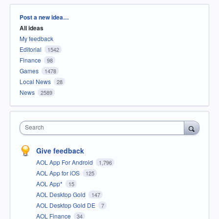
Categories
Post a new idea…
All ideas
My feedback
Editorial
1542
Finance
98
Games
1478
Local News
28
News
2589
Search
Give feedback
AOL App For Android
1,796
AOL App for iOS
125
AOL App*
15
AOL Desktop Gold
147
AOL Desktop Gold DE
7
AOL Finance
34