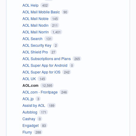
AOL Help
402
AOL Mail Mobile Basic
90
AOL Mail Noble
145
AOL Mail Nodin
211
AOL Mail Norrin
1,401
AOL Search
131
AOL Security Key
2
AOL Shield Pro
27
AOL Subscriptions and Plans
265
AOL Super App for Android
0
AOL Super App for iOS
242
AOL UK
145
AOL.com
12,595
AOL.com - Frontpage
246
AOL.jp
3
Assist by AOL
189
Autoblog
171
Cashay
0
Engadget
83
Flurry
288