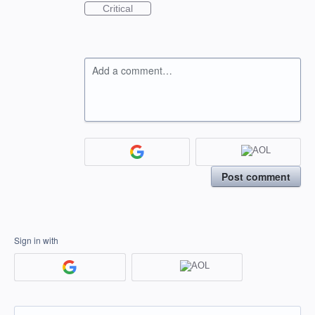
Critical
Add a comment…
Post comment
Sign in with