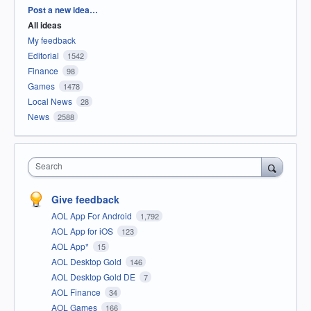
Categories
Post a new idea…
All ideas
My feedback
Editorial
1542
Finance
98
Games
1478
Local News
28
News
2588
Search
Give feedback
AOL App For Android
1,792
AOL App for iOS
123
AOL App*
15
AOL Desktop Gold
146
AOL Desktop Gold DE
7
AOL Finance
34
AOL Games
166