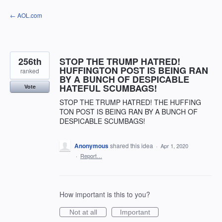
Skip
← AOL.com
to
content
256th
STOP THE TRUMP HATRED!
HUFFINGTON POST IS BEING RAN
ranked
BY A BUNCH OF DESPICABLE
HATEFUL SCUMBAGS!
Vote
STOP THE TRUMP HATRED! THE HUFFING
TON POST IS BEING RAN BY A BUNCH OF
DESPICABLE SCUMBAGS!
Anonymous
shared this idea
·
Apr 1, 2020
·
Report…
How important is this to you?
Not at all
Important