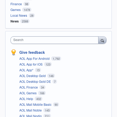
Finance
98
Games
1478
Local News
28
News
2588
Search
Give feedback
AOL App For Android
1,792
AOL App for iOS
123
AOL App*
15
AOL Desktop Gold
146
AOL Desktop Gold DE
7
AOL Finance
34
AOL Games
166
AOL Help
402
AOL Mail Mobile Basic
90
AOL Mail Noble
145
AOL Mail Nodin
211