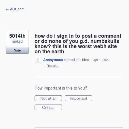
Skip
← AOL.com
to
content
5014th
how do i sign in to post a comment
or do none of you g.d. numbskulls
ranked
know? this is the worst webh site
on the earth
Vote
Anonymous
shared this idea
·
Apr 1, 2020
·
Report…
How important is this to you?
Not at all
Important
Critical