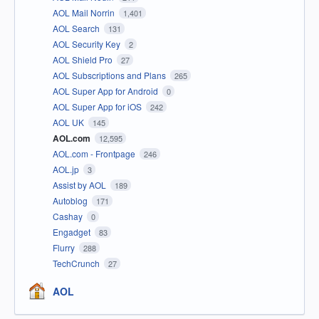
AOL Mail Norrin
1,401
AOL Search
131
AOL Security Key
2
AOL Shield Pro
27
AOL Subscriptions and Plans
265
AOL Super App for Android
0
AOL Super App for iOS
242
AOL UK
145
AOL.com
12,595
AOL.com - Frontpage
246
AOL.jp
3
Assist by AOL
189
Autoblog
171
Cashay
0
Engadget
83
Flurry
288
TechCrunch
27
AOL