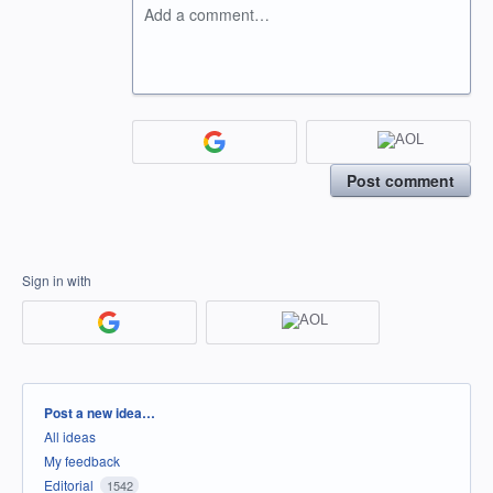
Add a comment…
Post comment
Sign in with
Categories
Post a new idea…
All ideas
My feedback
Editorial
1542