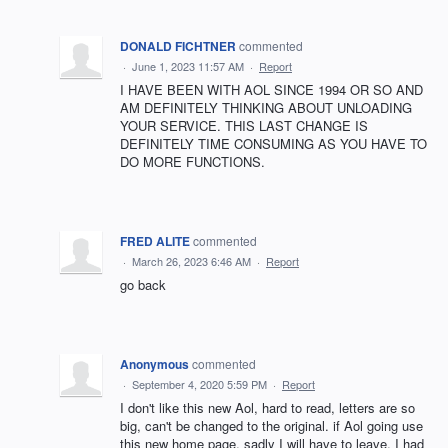
DONALD FICHTNER
commented
·
June 1, 2023 11:57 AM
·
Report
I HAVE BEEN WITH AOL SINCE 1994 OR SO AND
AM DEFINITELY THINKING ABOUT UNLOADING
YOUR SERVICE. THIS LAST CHANGE IS
DEFINITELY TIME CONSUMING AS YOU HAVE TO
DO MORE FUNCTIONS.
FRED ALITE
commented
·
March 26, 2023 6:46 AM
·
Report
go back
Anonymous
commented
·
September 4, 2020 5:59 PM
·
Report
I don't like this new Aol, hard to read, letters are so
big, can't be changed to the original. if Aol going use
this new home page, sadly I will have to leave, I had