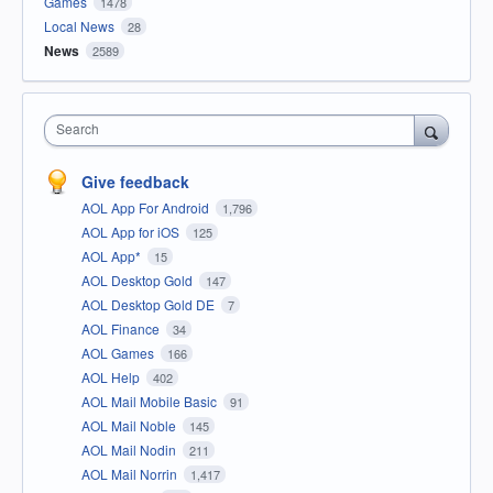
Games
1478
Local News
28
News
2589
Search
Give feedback
AOL App For Android
1,796
AOL App for iOS
125
AOL App*
15
AOL Desktop Gold
147
AOL Desktop Gold DE
7
AOL Finance
34
AOL Games
166
AOL Help
402
AOL Mail Mobile Basic
91
AOL Mail Noble
145
AOL Mail Nodin
211
AOL Mail Norrin
1,417