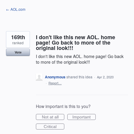
Skip
← AOL.com
to
content
169th
I don't like this new AOL. home
page! Go back to more of the
ranked
original look!!!
Vote
I don't like this new AOL. home page! Go back
to more of the original look!!!
Anonymous
shared this idea
·
Apr 2, 2020
·
Report…
How important is this to you?
Not at all
Important
Critical