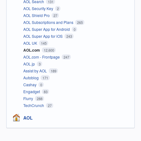
AOL Search
131
AOL Security Key
2
AOL Shield Pro
27
AOL Subscriptions and Plans
265
AOL Super App for Android
0
AOL Super App for iOS
243
AOL UK
145
AOL.com
12,600
AOL.com - Frontpage
247
AOL.jp
3
Assist by AOL
189
Autoblog
171
Cashay
0
Engadget
83
Flurry
288
TechCrunch
27
AOL