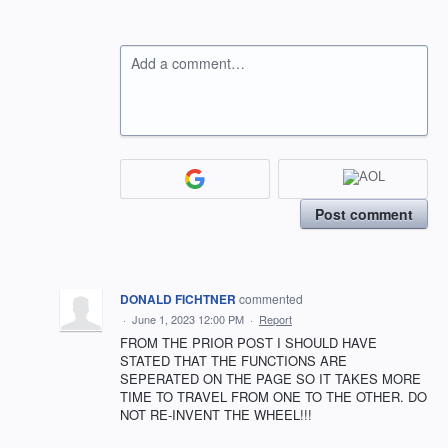
Add a comment…
Post comment
DONALD FICHTNER
commented
·
June 1, 2023 12:00 PM
·
Report
FROM THE PRIOR POST I SHOULD HAVE
STATED THAT THE FUNCTIONS ARE
SEPERATED ON THE PAGE SO IT TAKES MORE
TIME TO TRAVEL FROM ONE TO THE OTHER. DO
NOT RE-INVENT THE WHEEL!!!