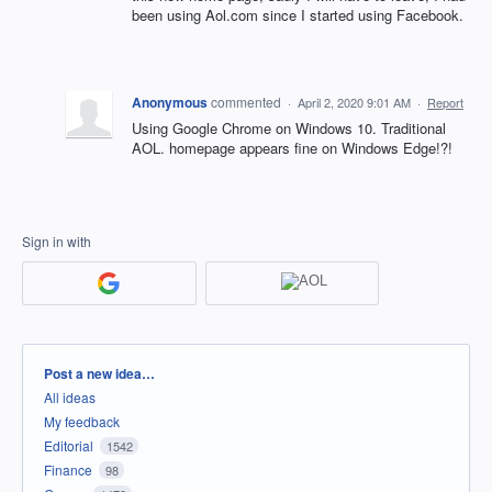
been using Aol.com since I started using Facebook.
Anonymous
commented
·
April 2, 2020 9:01 AM
·
Report
Using Google Chrome on Windows 10. Traditional
AOL. homepage appears fine on Windows Edge!?!
Sign in with
Categories
Post a new idea…
All ideas
My feedback
Editorial
1542
Finance
98