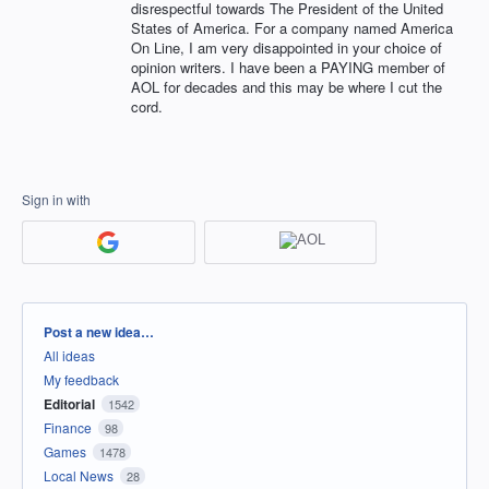
disrespectful towards The President of the United
States of America. For a company named America
On Line, I am very disappointed in your choice of
opinion writers. I have been a PAYING member of
AOL for decades and this may be where I cut the
cord.
Sign in with
Categories
Post a new idea…
All ideas
My feedback
Editorial
1542
Finance
98
Games
1478
Local News
28