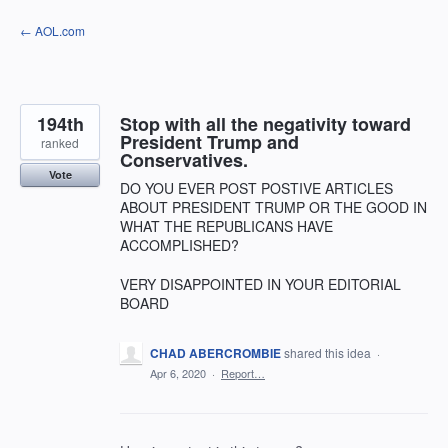
Skip
← AOL.com
to
content
194th
Stop with all the negativity toward
President Trump and
ranked
Conservatives.
Vote
DO YOU EVER POST POSTIVE ARTICLES
ABOUT PRESIDENT TRUMP OR THE GOOD IN
WHAT THE REPUBLICANS HAVE
ACCOMPLISHED?
VERY DISAPPOINTED IN YOUR EDITORIAL
BOARD
CHAD ABERCROMBIE
shared this idea
·
Apr 6, 2020
·
Report…