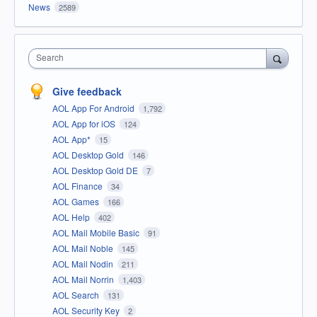
News
2589
Search
Give feedback
AOL App For Android
1,792
AOL App for iOS
124
AOL App*
15
AOL Desktop Gold
146
AOL Desktop Gold DE
7
AOL Finance
34
AOL Games
166
AOL Help
402
AOL Mail Mobile Basic
91
AOL Mail Noble
145
AOL Mail Nodin
211
AOL Mail Norrin
1,403
AOL Search
131
AOL Security Key
2