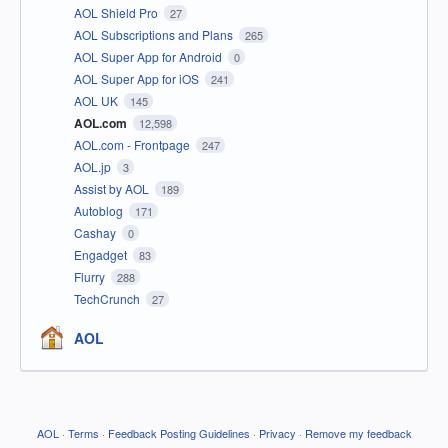
AOL Shield Pro
27
AOL Subscriptions and Plans
265
AOL Super App for Android
0
AOL Super App for iOS
241
AOL UK
145
AOL.com
12,598
AOL.com - Frontpage
247
AOL.jp
3
Assist by AOL
189
Autoblog
171
Cashay
0
Engadget
83
Flurry
288
TechCrunch
27
AOL
AOL
·
Terms
·
Feedback Posting Guidelines
·
Privacy
·
Remove my feedback