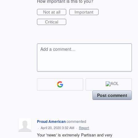
How important is this to you?
Not at all
Important
Critical
Add a comment…
Post comment
Proud American
commented
·
April 20, 2020 3:32 AM
·
Report
Your 'news' is extremely Partisan and very