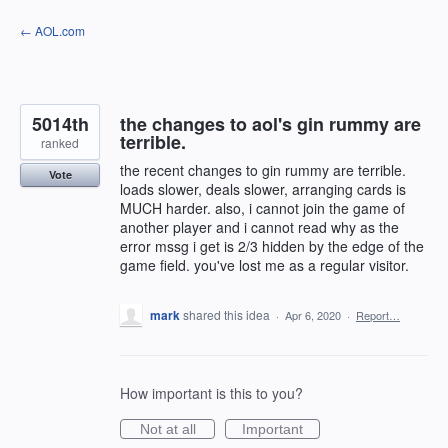
Skip
← AOL.com
to
content
5014th
the changes to aol's gin rummy are
terrible.
ranked
the recent changes to gin rummy are terrible.
Vote
loads slower, deals slower, arranging cards is
MUCH harder. also, i cannot join the game of
another player and i cannot read why as the
error mssg i get is 2/3 hidden by the edge of the
game field. you've lost me as a regular visitor.
mark
shared this idea
·
Apr 6, 2020
·
Report…
How important is this to you?
Not at all
Important