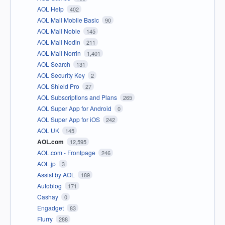
AOL Help
402
AOL Mail Mobile Basic
90
AOL Mail Noble
145
AOL Mail Nodin
211
AOL Mail Norrin
1,401
AOL Search
131
AOL Security Key
2
AOL Shield Pro
27
AOL Subscriptions and Plans
265
AOL Super App for Android
0
AOL Super App for iOS
242
AOL UK
145
AOL.com
12,595
AOL.com - Frontpage
246
AOL.jp
3
Assist by AOL
189
Autoblog
171
Cashay
0
Engadget
83
Flurry
288