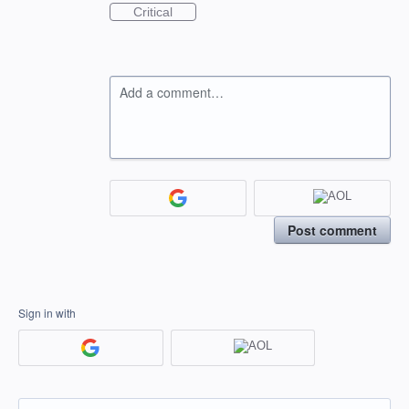
Critical
Add a comment…
Post comment
Sign in with