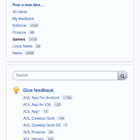
Categories
Post a new idea…
All ideas
My feedback
Editorial
1542
Finance
98
Games
1478
Local News
28
News
2588
Search
Give feedback
AOL App For Android
1,792
AOL App for iOS
123
AOL App*
15
AOL Desktop Gold
146
AOL Desktop Gold DE
7
AOL Finance
34
AOL Games
166