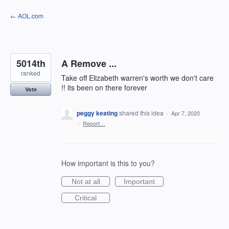
Skip
← AOL.com
to
content
5014th
A Remove ...
ranked
Take off Elizabeth warren's worth we don't care
!! its been on there forever
Vote
peggy keating
shared this idea
·
Apr 7, 2020
·
Report…
How important is this to you?
Not at all
Important
Critical