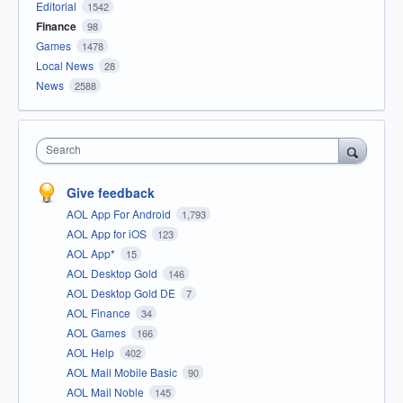
Editorial
1542
Finance
98
Games
1478
Local News
28
News
2588
Search
Give feedback
AOL App For Android
1,793
AOL App for iOS
123
AOL App*
15
AOL Desktop Gold
146
AOL Desktop Gold DE
7
AOL Finance
34
AOL Games
166
AOL Help
402
AOL Mail Mobile Basic
90
AOL Mail Noble
145