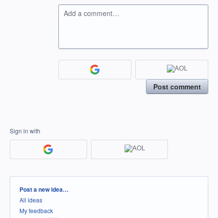
Add a comment…
Post comment
Sign in with
Categories
Post a new idea…
All ideas
My feedback