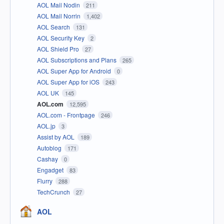
AOL Mail Nodin
211
AOL Mail Norrin
1,402
AOL Search
131
AOL Security Key
2
AOL Shield Pro
27
AOL Subscriptions and Plans
265
AOL Super App for Android
0
AOL Super App for iOS
243
AOL UK
145
AOL.com
12,595
AOL.com - Frontpage
246
AOL.jp
3
Assist by AOL
189
Autoblog
171
Cashay
0
Engadget
83
Flurry
288
TechCrunch
27
AOL