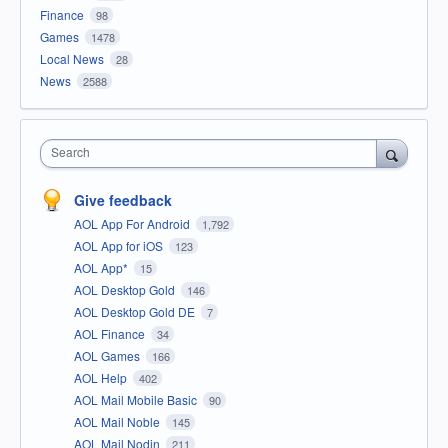
Finance
98
Games
1478
Local News
28
News
2588
Search
Give feedback
AOL App For Android
1,792
AOL App for iOS
123
AOL App*
15
AOL Desktop Gold
146
AOL Desktop Gold DE
7
AOL Finance
34
AOL Games
166
AOL Help
402
AOL Mail Mobile Basic
90
AOL Mail Noble
145
AOL Mail Nodin
211