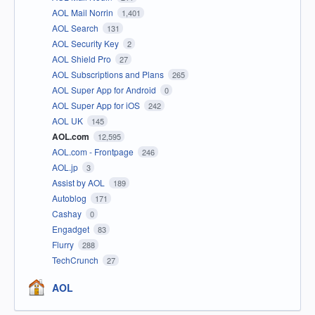
AOL Mail Norrin
1,401
AOL Search
131
AOL Security Key
2
AOL Shield Pro
27
AOL Subscriptions and Plans
265
AOL Super App for Android
0
AOL Super App for iOS
242
AOL UK
145
AOL.com
12,595
AOL.com - Frontpage
246
AOL.jp
3
Assist by AOL
189
Autoblog
171
Cashay
0
Engadget
83
Flurry
288
TechCrunch
27
AOL