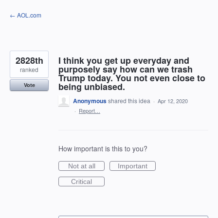
Skip
← AOL.com
to
content
2828th
I think you get up everyday and
purposely say how can we trash
ranked
Trump today. You not even close to
being unbiased.
Vote
Anonymous
shared this idea
·
Apr 12, 2020
·
Report…
How important is this to you?
Not at all
Important
Critical