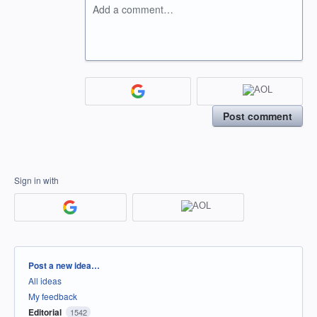
Add a comment…
Post comment
Sign in with
Categories
Post a new idea…
All ideas
My feedback
Editorial
1542