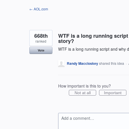
Skip
← AOL.com
to
content
668th
WTF is a long running scrip
story?
ranked
WTF is a long running script and why d
Vote
Randy Maccloskey
shared this idea
·
How important is this to you?
Not at all
Important
Add a comment…