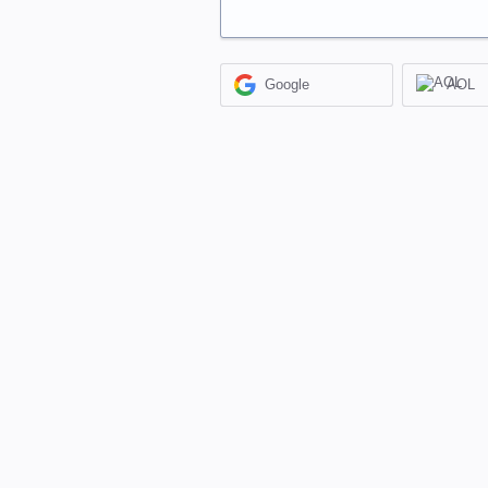
Google
AOL