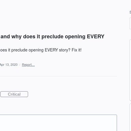
t and why does it preclude opening EVERY
oes it preclude opening EVERY story? Fix it!
Apr 13, 2020
·
Report…
Critical