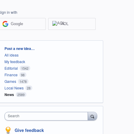
Sign in with
Google
AOL
Categories
Post a new idea…
All ideas
My feedback
Editorial
1542
Finance
98
Games
1478
Local News
28
News
2589
Search
Give feedback