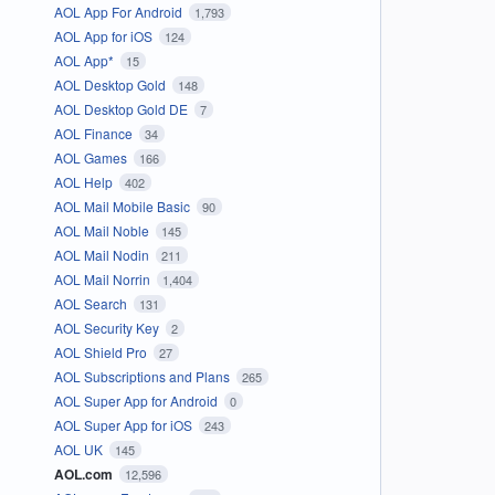
AOL App For Android
1,793
AOL App for iOS
124
AOL App*
15
AOL Desktop Gold
148
AOL Desktop Gold DE
7
AOL Finance
34
AOL Games
166
AOL Help
402
AOL Mail Mobile Basic
90
AOL Mail Noble
145
AOL Mail Nodin
211
AOL Mail Norrin
1,404
AOL Search
131
AOL Security Key
2
AOL Shield Pro
27
AOL Subscriptions and Plans
265
AOL Super App for Android
0
AOL Super App for iOS
243
AOL UK
145
AOL.com
12,596