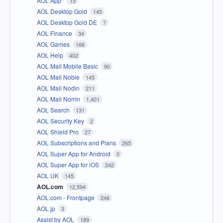
AOL App*
15
AOL Desktop Gold
145
AOL Desktop Gold DE
7
AOL Finance
34
AOL Games
166
AOL Help
402
AOL Mail Mobile Basic
90
AOL Mail Noble
145
AOL Mail Nodin
211
AOL Mail Norrin
1,401
AOL Search
131
AOL Security Key
2
AOL Shield Pro
27
AOL Subscriptions and Plans
265
AOL Super App for Android
0
AOL Super App for iOS
242
AOL UK
145
AOL.com
12,594
AOL.com - Frontpage
246
AOL.jp
3
Assist by AOL
189