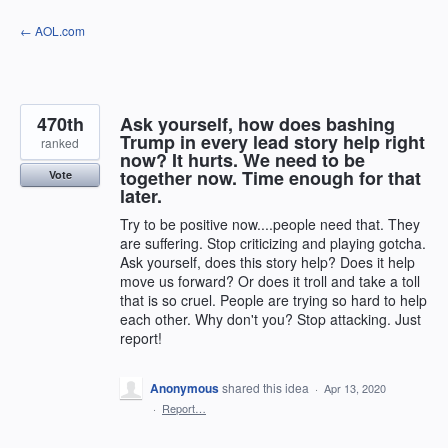
Skip
← AOL.com
to
content
470th
Ask yourself, how does bashing
Trump in every lead story help right
ranked
now? It hurts. We need to be
together now. Time enough for that
Vote
later.
Try to be positive now....people need that. They
are suffering. Stop criticizing and playing gotcha.
Ask yourself, does this story help? Does it help
move us forward? Or does it troll and take a toll
that is so cruel. People are trying so hard to help
each other. Why don't you? Stop attacking. Just
report!
Anonymous
shared this idea
·
Apr 13, 2020
·
Report…