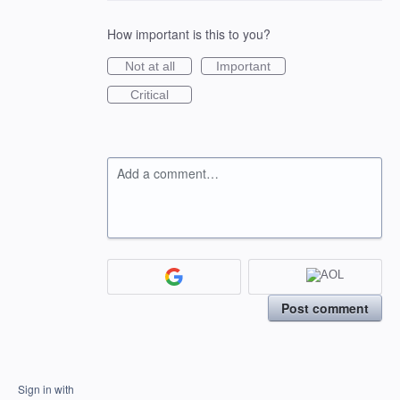
How important is this to you?
Not at all
Important
Critical
Add a comment…
Post comment
Sign in with