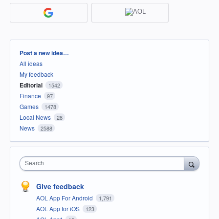
Categories
Post a new idea…
All ideas
My feedback
Editorial
1542
Finance
97
Games
1478
Local News
28
News
2588
Search
Give feedback
AOL App For Android
1,791
AOL App for iOS
123