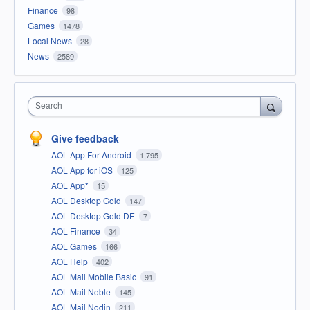
Finance
98
Games
1478
Local News
28
News
2589
Search
Give feedback
AOL App For Android
1,795
AOL App for iOS
125
AOL App*
15
AOL Desktop Gold
147
AOL Desktop Gold DE
7
AOL Finance
34
AOL Games
166
AOL Help
402
AOL Mail Mobile Basic
91
AOL Mail Noble
145
AOL Mail Nodin
211