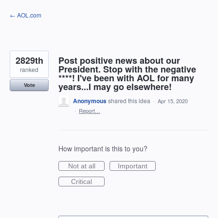
Skip
← AOL.com
to
content
2829th
Post positive news about our
President. Stop with the negative
ranked
****! I've been with AOL for many
years...I may go elsewhere!
Vote
Anonymous
shared this idea
·
Apr 15, 2020
·
Report…
How important is this to you?
Not at all
Important
Critical