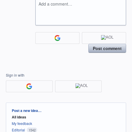
Add a comment…
Post comment
Sign in with
Categories
Post a new idea…
All ideas
My feedback
Editorial
1542