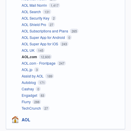
AOL Mail Norrin
1,417
AOL Search
131
AOL Security Key
2
AOL Shield Pro
27
AOL Subscriptions and Plans
265
AOL Super App for Android
0
AOL Super App for iOS
243
AOL UK
145
AOL.com
12,600
AOL.com - Frontpage
247
AOL.jp
3
Assist by AOL
189
Autoblog
171
Cashay
0
Engadget
83
Flurry
288
TechCrunch
27
AOL