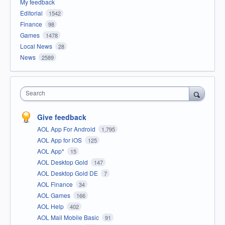
My feedback
Editorial
1542
Finance
98
Games
1478
Local News
28
News
2589
Search
Give feedback
AOL App For Android
1,795
AOL App for iOS
125
AOL App*
15
AOL Desktop Gold
147
AOL Desktop Gold DE
7
AOL Finance
34
AOL Games
166
AOL Help
402
AOL Mail Mobile Basic
91