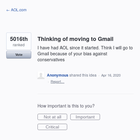
Skip
← AOL.com
to
content
5016th
Thinking of moving to Gmail
ranked
I have had AOL since it started. Think I will go to
Gmail because of your bias against
Vote
conservatives
Anonymous
shared this idea
·
Apr 16, 2020
·
Report…
How important is this to you?
Not at all
Important
Critical