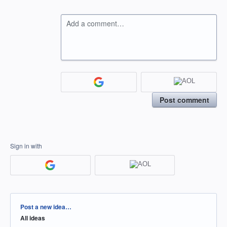
Add a comment…
Post comment
Sign in with
Categories
Post a new idea…
All ideas