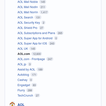
AOL Mail Noble
145
AOL Mail Nodin
211
AOL Mail Norrin
1,417
AOL Search
131
AOL Security Key
2
AOL Shield Pro
27
AOL Subscriptions and Plans
265
AOL Super App for Android
0
AOL Super App for iOS
243
AOL UK
145
AOL.com
12,600
AOL.com - Frontpage
247
AOL.jp
3
Assist by AOL
189
Autoblog
171
Cashay
0
Engadget
83
Flurry
288
TechCrunch
27
AOL