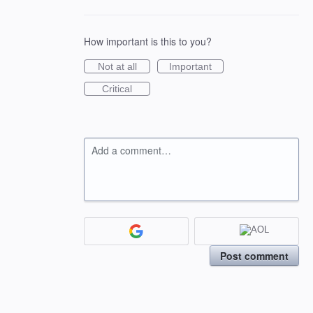
How important is this to you?
Not at all
Important
Critical
Add a comment…
Post comment