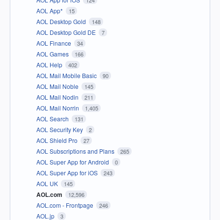
124
AOL App*
15
AOL Desktop Gold
148
AOL Desktop Gold DE
7
AOL Finance
34
AOL Games
166
AOL Help
402
AOL Mail Mobile Basic
90
AOL Mail Noble
145
AOL Mail Nodin
211
AOL Mail Norrin
1,405
AOL Search
131
AOL Security Key
2
AOL Shield Pro
27
AOL Subscriptions and Plans
265
AOL Super App for Android
0
AOL Super App for iOS
243
AOL UK
145
AOL.com
12,596
AOL.com - Frontpage
246
AOL.jp
3