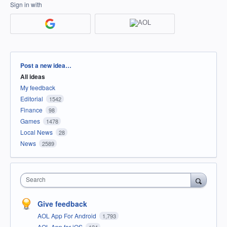
Sign in with
Categories
Post a new idea…
All ideas
My feedback
Editorial
1542
Finance
98
Games
1478
Local News
28
News
2589
Search
Give feedback
AOL App For Android
1,793
AOL App for iOS