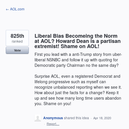
Skip
← AOL.com
to
content
825th
Liberal Bias Becomeing the Norm
at AOL? Howard Dean is a partisan
ranked
extremist! Shame on AOL!
Vote
First you lead with a anti-Trump story from uber-
liberal NSNBC and follow it up with quoting for
Democratic party Chairman no the same day?
Surprise AOL, even a registered Democrat and
lifelong progressive such as myself can
recognize unbalanced reporting when we see it.
How about just the facts for a change? Keep it
up and see how many long time users abandon
you. Shame on you!
Anonymous
shared this idea
·
Apr 18, 2020
·
Report…