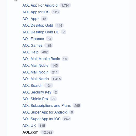
AOL App For Android
1,791
AOL App for iOS
123
AOL App*
15
AOL Desktop Gold
146
AOL Desktop Gold DE
7
AOL Finance
34
AOL Games
166
AOL Help
402
AOL Mail Mobile Basic
90
AOL Mail Noble
145
AOL Mail Nodin
211
AOL Mail Norrin
1,415
AOL Search
131
AOL Security Key
2
AOL Shield Pro
27
AOL Subscriptions and Plans
265
AOL Super App for Android
0
AOL Super App for iOS
242
AOL UK
145
AOL.com
12,592