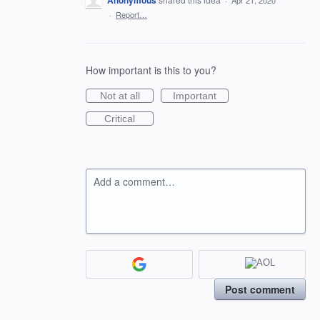
Anonymous
·
Apr 21, 2020
·
Report…
How important is this to you?
Not at all
Important
Critical
Add a comment…
Post comment