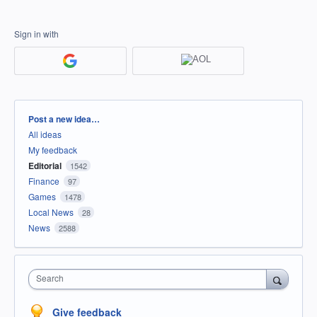
Sign in with
Categories
Post a new idea…
All ideas
My feedback
Editorial
1542
Finance
97
Games
1478
Local News
28
News
2588
Search
Give feedback