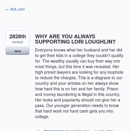
Skip
← AOL.com
to
content
2828th
WHY ARE YOU ALWAYS
SUPPORTING LORI LOUGHLIN?
ranked
Everyone knows what her husband and her did
Vote
to get their kids in a college they couldn't qualify
for. The wealthy usually can buy their way into
most things, but this time it was revealed. Her
high priced lawyers are looking for any loophole
to reduce the charges. This is a disgrace to our
country and your articles on her always show
how hard this is on her and her family. Prison
and money laundering is illegal in this country.
Her looks and popularity should not give her a
pass. Our younger generation needs to know
that hard work not hard cash gets you into
college.
shared this idea