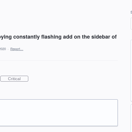
ying constantly flashing add on the sidebar of
2020
·
Report…
Critical