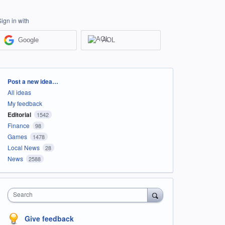
Sign in with
Google
AOL
Categories
Post a new idea…
All ideas
My feedback
Editorial
1542
Finance
98
Games
1478
Local News
28
News
2588
Search
Give feedback