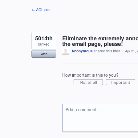
Skip
← AOL.com
to
content
5014th
Eliminate the extremely anno
the email page, please!
ranked
Anonymous
shared this idea
·
Apr 21, 
Vote
How important is this to you?
Not at all
Important
Add a comment…