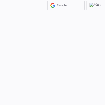
Google
AOL