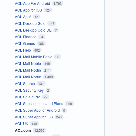
AOL App For Android
1,793
AOL App for iOS
124
AOL App*
15
AOL Desktop Gold
147
AOL Desktop Gold DE
7
AOL Finance
34
AOL Games
166
AOL Help
402
AOL Mail Mobile Basic
90
AOL Mail Noble
145
AOL Mail Nodin
211
AOL Mail Norrin
1,403
AOL Search
131
AOL Security Key
2
AOL Shield Pro
27
AOL Subscriptions and Plans
265
AOL Super App for Android
0
AOL Super App for iOS
243
AOL UK
145
AOL.com
12,595