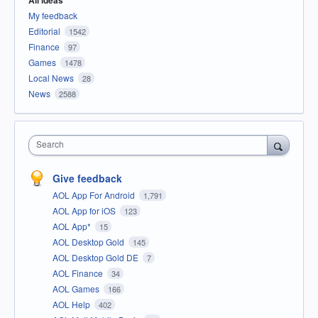
All ideas
My feedback
Editorial
1542
Finance
97
Games
1478
Local News
28
News
2588
Search
Give feedback
AOL App For Android
1,791
AOL App for iOS
123
AOL App*
15
AOL Desktop Gold
145
AOL Desktop Gold DE
7
AOL Finance
34
AOL Games
166
AOL Help
402