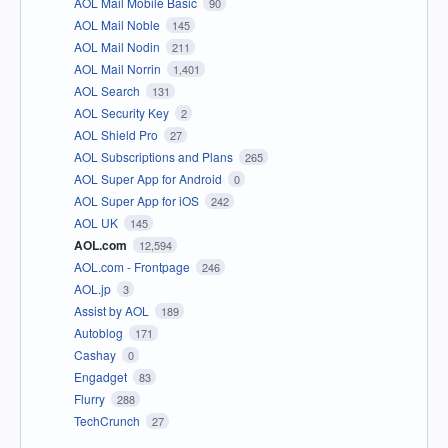
AOL Mail Mobile Basic
90
AOL Mail Noble
145
AOL Mail Nodin
211
AOL Mail Norrin
1,401
AOL Search
131
AOL Security Key
2
AOL Shield Pro
27
AOL Subscriptions and Plans
265
AOL Super App for Android
0
AOL Super App for iOS
242
AOL UK
145
AOL.com
12,594
AOL.com - Frontpage
246
AOL.jp
3
Assist by AOL
189
Autoblog
171
Cashay
0
Engadget
83
Flurry
288
TechCrunch
27