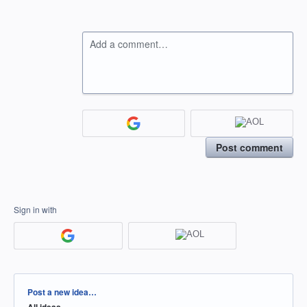
Add a comment…
Post comment
Sign in with
Categories
Post a new idea…