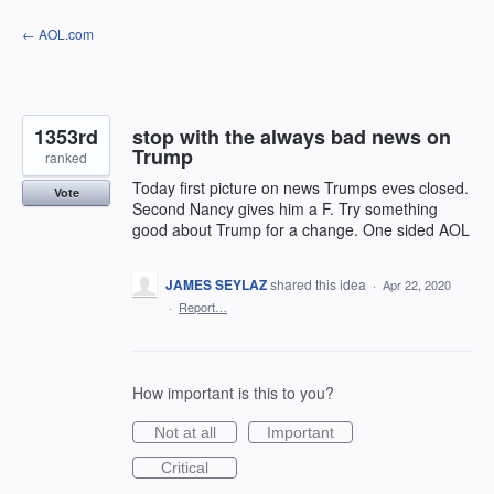
Skip
← AOL.com
to
content
1353rd
stop with the always bad news on
Trump
ranked
Today first picture on news Trumps eves closed.
Vote
Second Nancy gives him a F. Try something
good about Trump for a change. One sided AOL
JAMES SEYLAZ
shared this idea
·
Apr 22, 2020
·
Report…
How important is this to you?
Not at all
Important
Critical