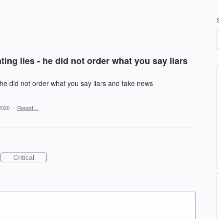
ing lies - he did not order what you say liars
 he did not order what you say liars and fake news
2020
·
Report…
Critical