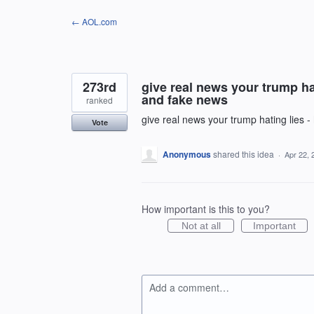
Skip
← AOL.com
to
content
273rd
give real news your trump hat
and fake news
ranked
give real news your trump hating lies -
Vote
Anonymous
shared this idea
·
Apr 22, 
How important is this to you?
Not at all
Important
Add a comment…