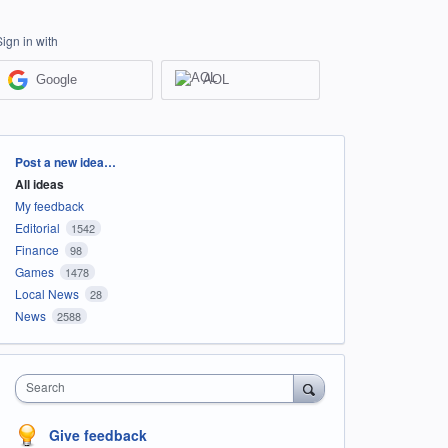
Sign in with
Google
AOL
Categories
Post a new idea…
All ideas
My feedback
Editorial
1542
Finance
98
Games
1478
Local News
28
News
2588
Search
Give feedback