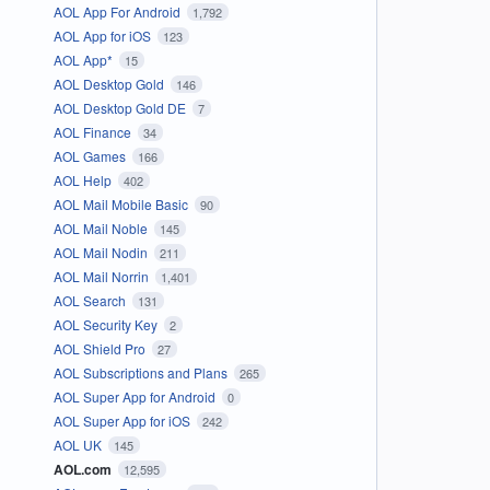
AOL App For Android
1,792
AOL App for iOS
123
AOL App*
15
AOL Desktop Gold
146
AOL Desktop Gold DE
7
AOL Finance
34
AOL Games
166
AOL Help
402
AOL Mail Mobile Basic
90
AOL Mail Noble
145
AOL Mail Nodin
211
AOL Mail Norrin
1,401
AOL Search
131
AOL Security Key
2
AOL Shield Pro
27
AOL Subscriptions and Plans
265
AOL Super App for Android
0
AOL Super App for iOS
242
AOL UK
145
AOL.com
12,595