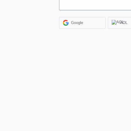
Google
AOL