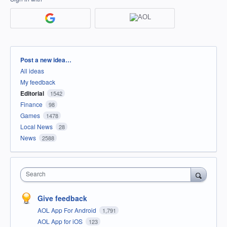
Categories
Post a new idea…
All ideas
My feedback
Editorial
1542
Finance
98
Games
1478
Local News
28
News
2588
Search
Give feedback
AOL App For Android
1,791
AOL App for iOS
123