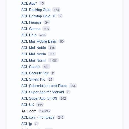
AOL App*
15
AOL Desktop Gold
145
AOL Desktop Gold DE
7
AOL Finance
34
AOL Games
166
AOL Help
402
AOL Mail Mobile Basic
90
AOL Mail Noble
145
AOL Mail Nodin
211
AOL Mail Norrin
1,401
AOL Search
131
AOL Security Key
2
AOL Shield Pro
27
AOL Subscriptions and Plans
265
AOL Super App for Android
0
AOL Super App for iOS
242
AOL UK
145
AOL.com
12,595
AOL.com - Frontpage
246
AOL.jp
3