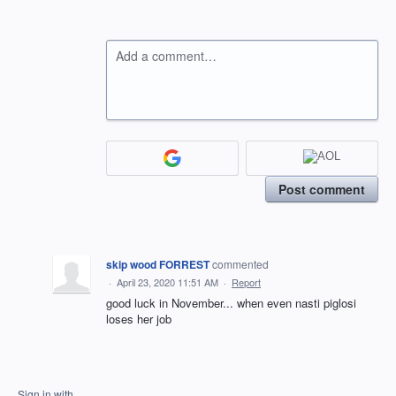
Add a comment…
Post comment
skip wood FORREST
commented
·
April 23, 2020 11:51 AM
·
Report
good luck in November... when even nasti piglosi
loses her job
Sign in with