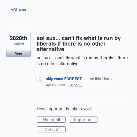
Skip
← AOL.com
to
content
2828th
aol sux... can't fix what is run by
liberals if there is no other
ranked
alternative
Vote
aol sux... can't fix what is run by liberals if there
is no other alternative
skip wood FORREST
shared this idea
·
Apr 23, 2020
·
Report…
How important is this to you?
Not at all
Important
Critical