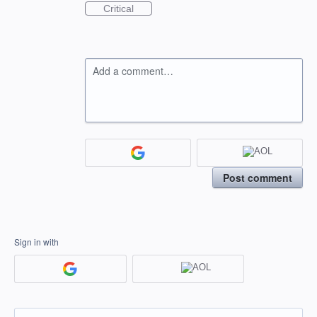
Critical
Add a comment…
Post comment
Sign in with