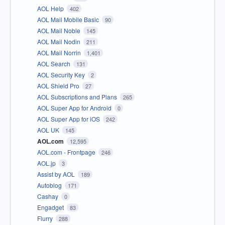
AOL Help
402
AOL Mail Mobile Basic
90
AOL Mail Noble
145
AOL Mail Nodin
211
AOL Mail Norrin
1,401
AOL Search
131
AOL Security Key
2
AOL Shield Pro
27
AOL Subscriptions and Plans
265
AOL Super App for Android
0
AOL Super App for iOS
242
AOL UK
145
AOL.com
12,595
AOL.com - Frontpage
246
AOL.jp
3
Assist by AOL
189
Autoblog
171
Cashay
0
Engadget
83
Flurry
288