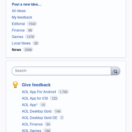
Categories
Post a new idea…
All ideas
My feedback
Editorial
1542
Finance
98
Games
1478
Local News
28
News
2588
Search
Give feedback
AOL App For Android
1,792
AOL App for iOS
123
AOL App*
15
AOL Desktop Gold
146
AOL Desktop Gold DE
7
AOL Finance
34
AOL Games
166