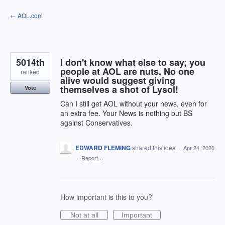
Skip
← AOL.com
to
content
5014th
I don't know what else to say; you
people at AOL are nuts. No one
ranked
alive would suggest giving
themselves a shot of Lysol!
Vote
Can I still get AOL without your news, even for
an extra fee. Your News is nothing but BS
against Conservatives.
EDWARD FLEMING
shared this idea
·
Apr 24, 2020
·
Report…
How important is this to you?
Not at all
Important