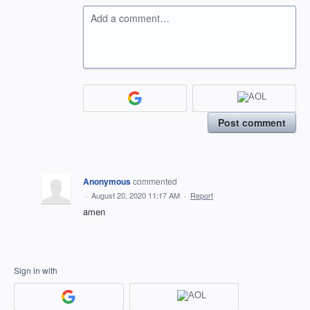
Add a comment…
Post comment
Anonymous
commented
·
August 20, 2020 11:17 AM
·
Report
amen
Sign in with