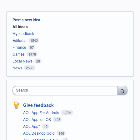
Categories
Post a new idea…
All ideas
My feedback
Editorial
1542
Finance
97
Games
1478
Local News
28
News
2588
Search
Give feedback
AOL App For Android
1,791
AOL App for iOS
123
AOL App*
15
AOL Desktop Gold
146
AOL Desktop Gold DE