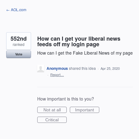
Skip
← AOL.com
to
content
552nd
How can I get your liberal news
feeds off my login page
ranked
How can I get the Fake Liberal News of my page
Vote
Anonymous
shared this idea
·
Apr 25, 2020
·
Report…
How important is this to you?
Not at all
Important
Critical