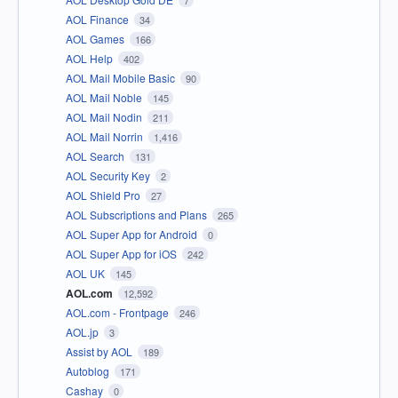
7
AOL Finance
34
AOL Games
166
AOL Help
402
AOL Mail Mobile Basic
90
AOL Mail Noble
145
AOL Mail Nodin
211
AOL Mail Norrin
1,416
AOL Search
131
AOL Security Key
2
AOL Shield Pro
27
AOL Subscriptions and Plans
265
AOL Super App for Android
0
AOL Super App for iOS
242
AOL UK
145
AOL.com
12,592
AOL.com - Frontpage
246
AOL.jp
3
Assist by AOL
189
Autoblog
171
Cashay
0