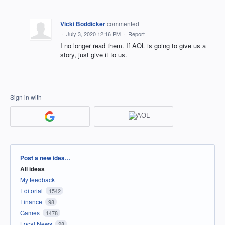
Vicki Boddicker
commented
·
July 3, 2020 12:16 PM
·
Report
I no longer read them. If AOL is going to give us a
story, just give it to us.
Sign in with
Categories
Post a new idea…
All ideas
My feedback
Editorial
1542
Finance
98
Games
1478
Local News
28