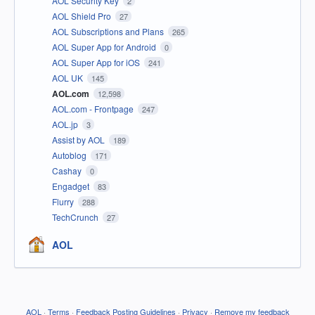
AOL Security Key
2
AOL Shield Pro
27
AOL Subscriptions and Plans
265
AOL Super App for Android
0
AOL Super App for iOS
241
AOL UK
145
AOL.com
12,598
AOL.com - Frontpage
247
AOL.jp
3
Assist by AOL
189
Autoblog
171
Cashay
0
Engadget
83
Flurry
288
TechCrunch
27
AOL
AOL
·
Terms
·
Feedback Posting Guidelines
·
Privacy
·
Remove my feedback