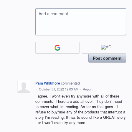
Add a comment…
Post comment
Pam Whitmore
commented
·
October 31, 2022 12:03 AM
·
Report
I agree. I won't even try anymore with all of these
comments. There are ads all over. They don't need
to cover what I'm reading. As far as that goes - I
refuse to buy/use any of the products that interrupt a
story I'm reading. It has to sound like a GREAT story
- or I won't even try any more