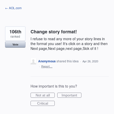
Skip
← AOL.com
to
content
106th
Change story format!
ranked
I refuse to read any more of your story lines in
the format you use! It's click on a story and then
Vote
Next page,Next page,next page,Sick of it !
Anonymous
shared this idea
·
Apr 26, 2020
·
Report…
How important is this to you?
Not at all
Important
Critical