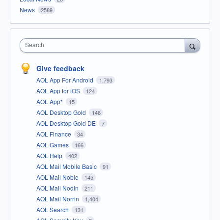
News
2589
Search
Give feedback
AOL App For Android
1,793
AOL App for iOS
124
AOL App*
15
AOL Desktop Gold
146
AOL Desktop Gold DE
7
AOL Finance
34
AOL Games
166
AOL Help
402
AOL Mail Mobile Basic
91
AOL Mail Noble
145
AOL Mail Nodin
211
AOL Mail Norrin
1,404
AOL Search
131