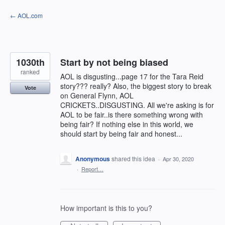
Skip
← AOL.com
to
content
1030th
Start by not being biased
ranked
AOL is disgusting...page 17 for the Tara Reid
story??? really? Also, the biggest story to break
Vote
on General Flynn, AOL
CRICKETS..DISGUSTING. All we're asking is for
AOL to be fair..is there something wrong with
being fair? If nothing else in this world, we
should start by being fair and honest...
Anonymous
shared this idea
·
Apr 30, 2020
·
Report…
How important is this to you?