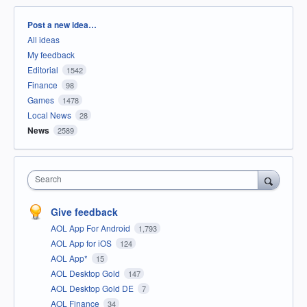
Categories
Post a new idea…
All ideas
My feedback
Editorial
1542
Finance
98
Games
1478
Local News
28
News
2589
Search
Give feedback
AOL App For Android
1,793
AOL App for iOS
124
AOL App*
15
AOL Desktop Gold
147
AOL Desktop Gold DE
7
AOL Finance
34