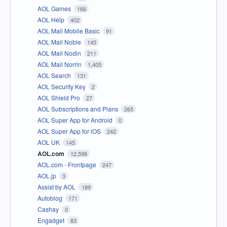
AOL Games
166
AOL Help
402
AOL Mail Mobile Basic
91
AOL Mail Noble
145
AOL Mail Nodin
211
AOL Mail Norrin
1,405
AOL Search
131
AOL Security Key
2
AOL Shield Pro
27
AOL Subscriptions and Plans
265
AOL Super App for Android
0
AOL Super App for iOS
242
AOL UK
145
AOL.com
12,598
AOL.com - Frontpage
247
AOL.jp
3
Assist by AOL
189
Autoblog
171
Cashay
0
Engadget
83