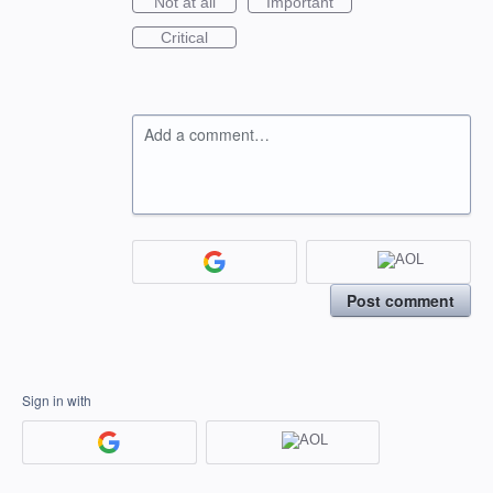
Not at all
Important
Critical
Add a comment…
Post comment
Sign in with