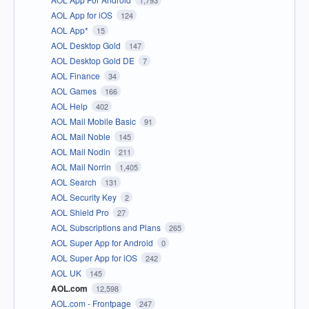
1,793
AOL App for iOS
124
AOL App*
15
AOL Desktop Gold
147
AOL Desktop Gold DE
7
AOL Finance
34
AOL Games
166
AOL Help
402
AOL Mail Mobile Basic
91
AOL Mail Noble
145
AOL Mail Nodin
211
AOL Mail Norrin
1,405
AOL Search
131
AOL Security Key
2
AOL Shield Pro
27
AOL Subscriptions and Plans
265
AOL Super App for Android
0
AOL Super App for iOS
242
AOL UK
145
AOL.com
12,598
AOL.com - Frontpage
247