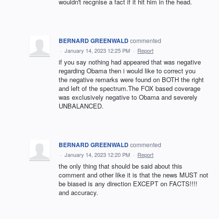
wouldn't recgnise a fact if it hit him in the head.
BERNARD GREENWALD
commented
·
January 14, 2023 12:25 PM
·
Report
if you say nothing had appeared that was negative
regarding Obama then i would like to correct you
the negative remarks were found on BOTH the right
and left of the spectrum.The FOX based coverage
was exclusively negative to Obama and severely
UNBALANCED.
BERNARD GREENWALD
commented
·
January 14, 2023 12:20 PM
·
Report
the only thing that should be said about this
comment and other like it is that the news MUST not
be biased is any direction EXCEPT on FACTS!!!!
and accuracy.