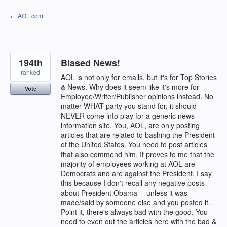
Skip
← AOL.com
to
content
194th
Biased News!
ranked
AOL is not only for emails, but it's for Top Stories
& News. Why does it seem like it's more for
Vote
Employee/Writer/Publisher opinions instead. No
matter WHAT party you stand for, it should
NEVER come into play for a generic news
information site. You, AOL, are only posting
articles that are related to bashing the President
of the United States. You need to post articles
that also commend him. It proves to me that the
majority of employees working at AOL are
Democrats and are against the President. I say
this because I don't recall any negative posts
about President Obama -- unless it was
made/said by someone else and you posted it.
Point it, there's always bad with the good. You
need to even out the articles here with the bad &