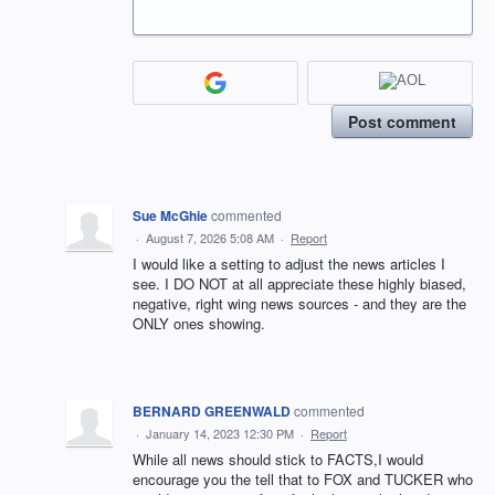
Post comment
Sue McGhie
commented
·
August 7, 2026 5:08 AM
·
Report
I would like a setting to adjust the news articles I
see. I DO NOT at all appreciate these highly biased,
negative, right wing news sources - and they are the
ONLY ones showing.
BERNARD GREENWALD
commented
·
January 14, 2023 12:30 PM
·
Report
While all news should stick to FACTS,I would
encourage you the tell that to FOX and TUCKER who