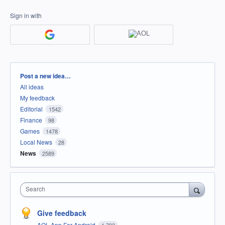
Sign in with
Categories
Post a new idea…
All ideas
My feedback
Editorial
1542
Finance
98
Games
1478
Local News
28
News
2589
Search
Give feedback
AOL App For Android