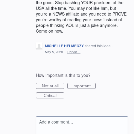
the good. Stop bashing YOUR president of the
USA all the time. You may not like him, but
you're a NEWS affiliate and you need to PROVE
you're worthy of reading your news instead of
people thinking AOL is just a joke anymore.
Come on now.
MICHELLE HELMECZY
shared this idea
·
May 5, 2020
·
Report…
How important is this to you?
Not at all
Important
Critical
Add a comment…