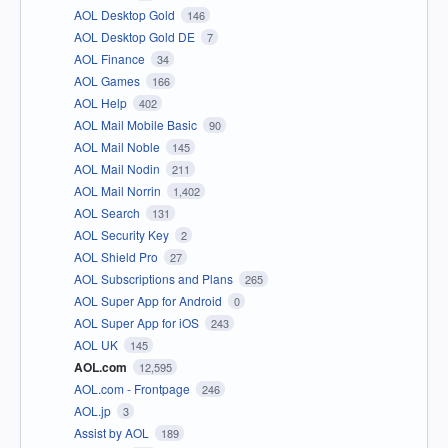
AOL Desktop Gold
146
AOL Desktop Gold DE
7
AOL Finance
34
AOL Games
166
AOL Help
402
AOL Mail Mobile Basic
90
AOL Mail Noble
145
AOL Mail Nodin
211
AOL Mail Norrin
1,402
AOL Search
131
AOL Security Key
2
AOL Shield Pro
27
AOL Subscriptions and Plans
265
AOL Super App for Android
0
AOL Super App for iOS
243
AOL UK
145
AOL.com
12,595
AOL.com - Frontpage
246
AOL.jp
3
Assist by AOL
189