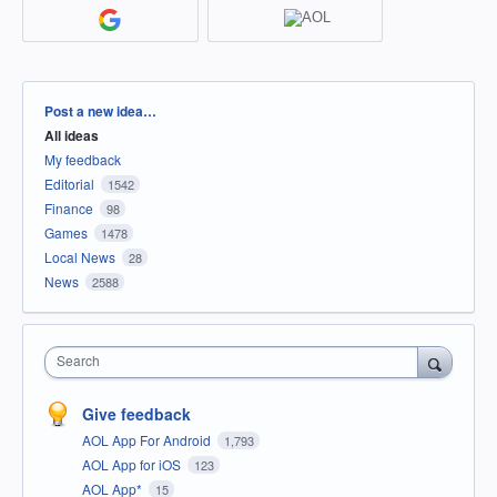
Categories
Post a new idea…
All ideas
My feedback
Editorial
1542
Finance
98
Games
1478
Local News
28
News
2588
Search
Give feedback
AOL App For Android
1,793
AOL App for iOS
123
AOL App*
15