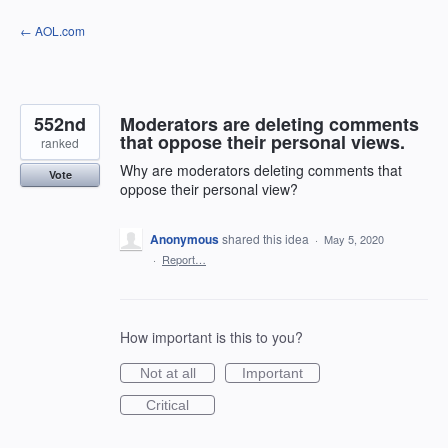
Skip
← AOL.com
to
content
552nd
Moderators are deleting comments
that oppose their personal views.
ranked
Why are moderators deleting comments that
Vote
oppose their personal view?
Anonymous
shared this idea
·
May 5, 2020
·
Report…
How important is this to you?
Not at all
Important
Critical