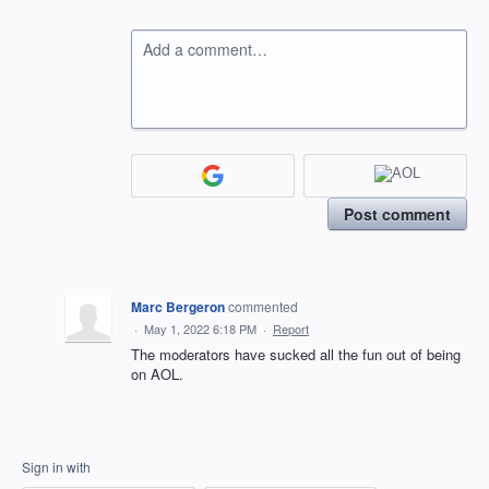
Add a comment…
Post comment
Marc Bergeron
commented
·
May 1, 2022 6:18 PM
·
Report
The moderators have sucked all the fun out of being
on AOL.
Sign in with