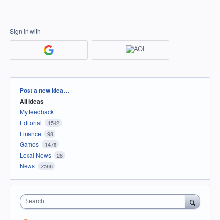
Sign in with
Categories
Post a new idea…
All ideas
My feedback
Editorial
1542
Finance
98
Games
1478
Local News
28
News
2588
Search