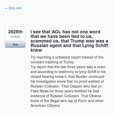
Skip
← AOL.com
to
content
2828th
I see that AOL has not one word
that we have been lied to us,
ranked
scammed us, that Trump was was a
Russian agent and that Lying Schiff
Vote
knew
Try reporting a unbiased report instead of the
constant trashing of Trump.
Try report that the last three years was a scam
and according to testimony to lying Schiff in his
closed hearing knew it, that Mueller continued
his investigation knew that no proof existed of
Russian Collusion. That Clapper who lied on
Fake News for three years testified he had
evidence of Russian Collusion. That Obama
knew of the illegal wire tap of Flynn and other
American CItizens