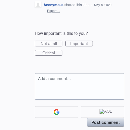
Anonymous
shared this idea
·
May 8, 2020
·
Report…
How important is this to you?
Not at all
Important
Critical
Add a comment…
Post comment