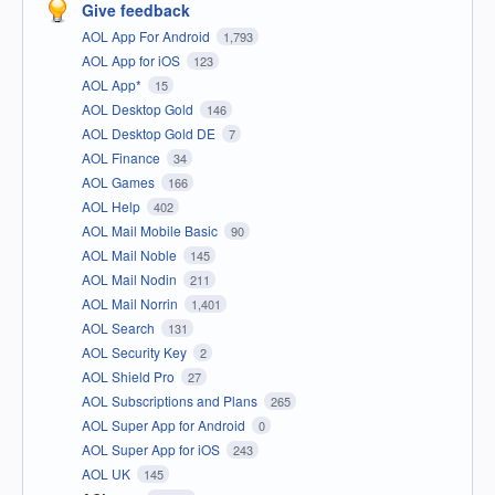
Give feedback
AOL App For Android
1,793
AOL App for iOS
123
AOL App*
15
AOL Desktop Gold
146
AOL Desktop Gold DE
7
AOL Finance
34
AOL Games
166
AOL Help
402
AOL Mail Mobile Basic
90
AOL Mail Noble
145
AOL Mail Nodin
211
AOL Mail Norrin
1,401
AOL Search
131
AOL Security Key
2
AOL Shield Pro
27
AOL Subscriptions and Plans
265
AOL Super App for Android
0
AOL Super App for iOS
243
AOL UK
145