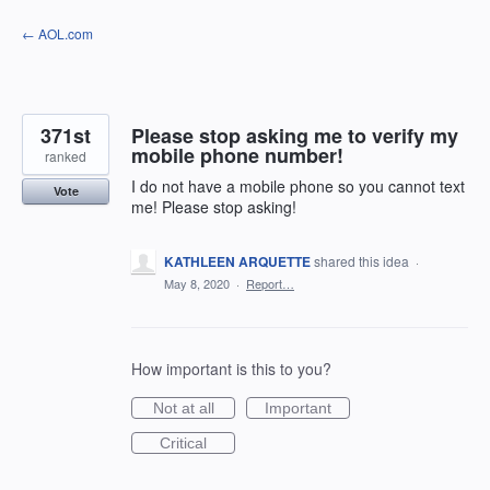
Skip
← AOL.com
to
content
371st
Please stop asking me to verify my
mobile phone number!
ranked
I do not have a mobile phone so you cannot text
Vote
me! Please stop asking!
KATHLEEN ARQUETTE
shared this idea
·
May 8, 2020
·
Report…
How important is this to you?
Not at all
Important
Critical