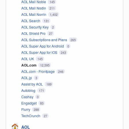
AOL Mail Noble
145
AOL Mail Nodin
211
AOL Mail Norrin
1,402
AOL Search
131
AOL Security Key
2
AOL Shield Pro
27
AOL Subscriptions and Plans
265
AOL Super App for Android
0
AOL Super App for iOS
243
AOL UK
145
AOL.com
12,595
AOL.com - Frontpage
246
AOL.jp
3
Assist by AOL
189
Autoblog
171
Cashay
0
Engadget
83
Flurry
288
TechCrunch
27
AOL