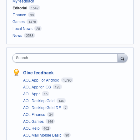
My feedback
Editorial
1542
Finance
98
Games
1478
Local News
28
News
2588
Search
Give feedback
AOL App For Android
1,793
AOL App for iOS
123
AOL App*
15
AOL Desktop Gold
146
AOL Desktop Gold DE
7
AOL Finance
34
AOL Games
166
AOL Help
402
AOL Mail Mobile Basic
90