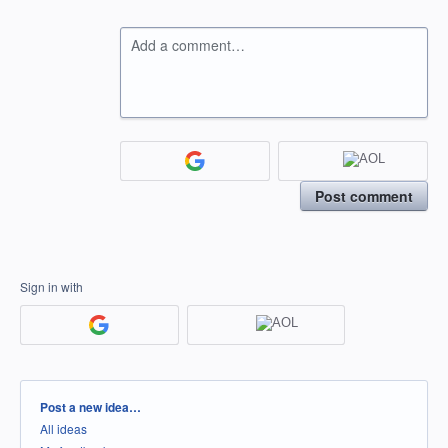
Add a comment…
Post comment
Sign in with
Categories
Post a new idea…
All ideas