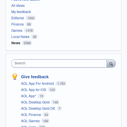
All ideas
My feedback
Editorial
1542
Finance
98
Games
1478
Local News
28
News
2588
Search
Give feedback
AOL App For Android
1,793
AOL App for iOS
123
AOL App*
15
AOL Desktop Gold
146
AOL Desktop Gold DE
7
AOL Finance
34
AOL Games
166
AOL Help