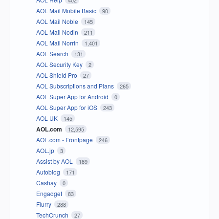
402
AOL Mail Mobile Basic
90
AOL Mail Noble
145
AOL Mail Nodin
211
AOL Mail Norrin
1,401
AOL Search
131
AOL Security Key
2
AOL Shield Pro
27
AOL Subscriptions and Plans
265
AOL Super App for Android
0
AOL Super App for iOS
243
AOL UK
145
AOL.com
12,595
AOL.com - Frontpage
246
AOL.jp
3
Assist by AOL
189
Autoblog
171
Cashay
0
Engadget
83
Flurry
288
TechCrunch
27