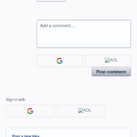
Add a comment…
Post comment
Sign in with
Categories
Post a new idea…