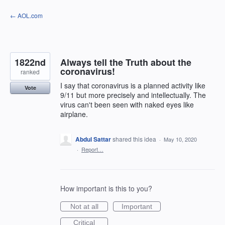
Skip
← AOL.com
to
content
1822nd
Always tell the Truth about the
coronavirus!
ranked
I say that coronavirus is a planned activity like
Vote
9/11 but more precisely and intellectually. The
virus can't been seen with naked eyes like
airplane.
Abdul Sattar
shared this idea
·
May 10, 2020
·
Report…
How important is this to you?
Not at all
Important
Critical