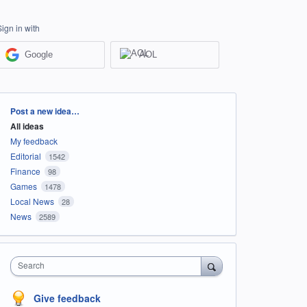
Sign in with
Google
AOL
Categories
Post a new idea…
All ideas
My feedback
Editorial
1542
Finance
98
Games
1478
Local News
28
News
2589
Search
Give feedback