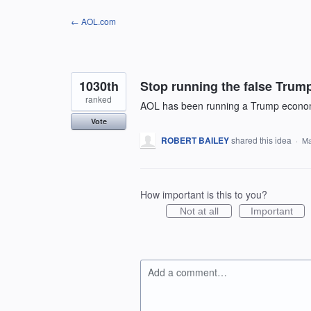
Skip
← AOL.com
to
content
1030th
Stop running the false Trump
ranked
AOL has been running a Trump economy 
Vote
ROBERT BAILEY
shared this idea
·
Ma
How important is this to you?
Not at all
Important
Add a comment…