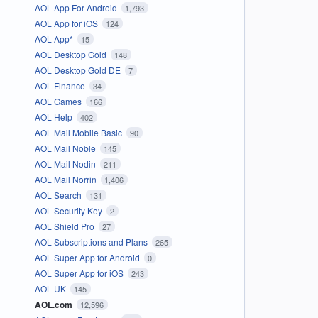
AOL App For Android
1,793
AOL App for iOS
124
AOL App*
15
AOL Desktop Gold
148
AOL Desktop Gold DE
7
AOL Finance
34
AOL Games
166
AOL Help
402
AOL Mail Mobile Basic
90
AOL Mail Noble
145
AOL Mail Nodin
211
AOL Mail Norrin
1,406
AOL Search
131
AOL Security Key
2
AOL Shield Pro
27
AOL Subscriptions and Plans
265
AOL Super App for Android
0
AOL Super App for iOS
243
AOL UK
145
AOL.com
12,596