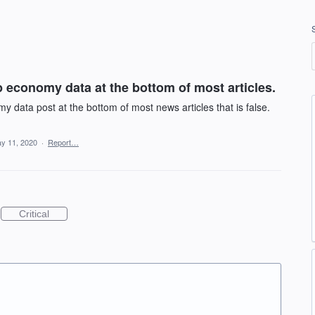
 economy data at the bottom of most articles.
data post at the bottom of most news articles that is false.
y 11, 2020
·
Report…
Critical