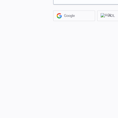
Google
AOL