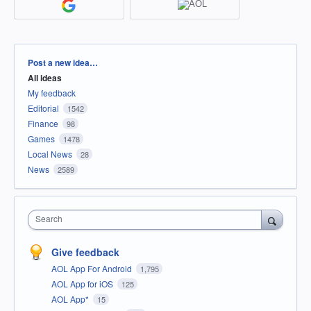
Categories
Post a new idea…
All ideas
My feedback
Editorial
1542
Finance
98
Games
1478
Local News
28
News
2589
Search
Give feedback
AOL App For Android
1,795
AOL App for iOS
125
AOL App*
15