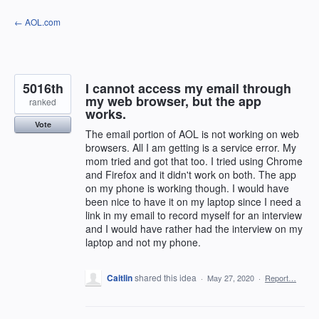
Skip
← AOL.com
to
content
5016th
I cannot access my email through
my web browser, but the app
ranked
works.
Vote
The email portion of AOL is not working on web
browsers. All I am getting is a service error. My
mom tried and got that too. I tried using Chrome
and Firefox and it didn't work on both. The app
on my phone is working though. I would have
been nice to have it on my laptop since I need a
link in my email to record myself for an interview
and I would have rather had the interview on my
laptop and not my phone.
Caitlin
shared this idea
·
May 27, 2020
·
Report…