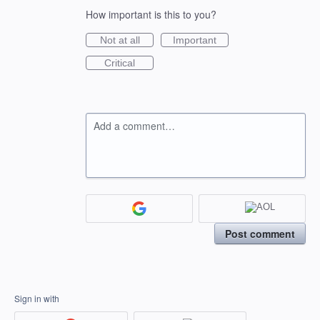
How important is this to you?
Not at all
Important
Critical
Add a comment…
Post comment
Sign in with