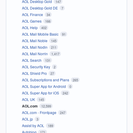
AOL Desktop Gold
147
AOL Desktop Gold DE
7
AOL Finance
34
AOL Games
166
AOL Help
402
AOL Mail Mobile Basic
91
AOL Mail Noble
145
AOL Mail Nodin
211
AOL Mail Norrin
1,417
AOL Search
131
AOL Security Key
2
AOL Shield Pro
27
AOL Subscriptions and Plans
265
AOL Super App for Android
0
AOL Super App for iOS
242
AOL UK
145
AOL.com
12,599
AOL.com - Frontpage
247
AOL.jp
3
Assist by AOL
189
Autoblog
171