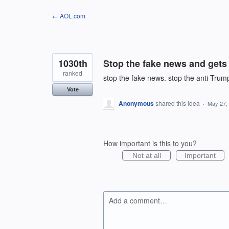
Skip
← AOL.com
to
content
1030th
Stop the fake news and gets 
ranked
stop the fake news. stop the anti Trump
Vote
Anonymous
shared this idea
·
May 27,
How important is this to you?
Not at all
Important
Add a comment…