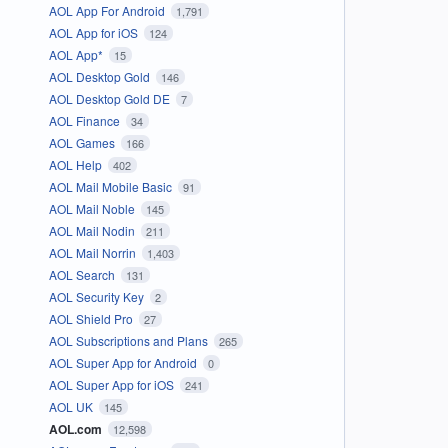
AOL App For Android
1,791
AOL App for iOS
124
AOL App*
15
AOL Desktop Gold
146
AOL Desktop Gold DE
7
AOL Finance
34
AOL Games
166
AOL Help
402
AOL Mail Mobile Basic
91
AOL Mail Noble
145
AOL Mail Nodin
211
AOL Mail Norrin
1,403
AOL Search
131
AOL Security Key
2
AOL Shield Pro
27
AOL Subscriptions and Plans
265
AOL Super App for Android
0
AOL Super App for iOS
241
AOL UK
145
AOL.com
12,598