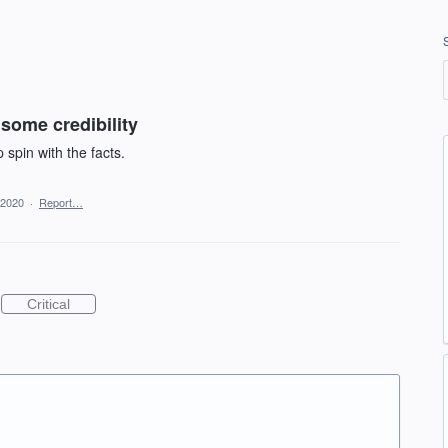
some credibility
 spin with the facts.
 2020
·
Report…
Critical