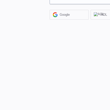
Google
AOL