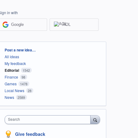
Sign in with
Google
AOL
Categories
Post a new idea…
All ideas
My feedback
Editorial
1542
Finance
98
Games
1478
Local News
28
News
2589
Search
Give feedback